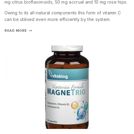
mg citrus bioflavonoids, 50 mg accrual and 10 mg rose hips.
Owing to its all-natural components this form of vitamin C
can be utilised even more efficiently by the system.
READ MORE