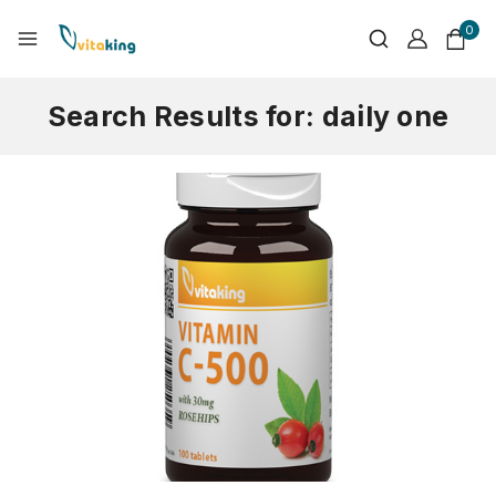
0
Search Results for:
daily one