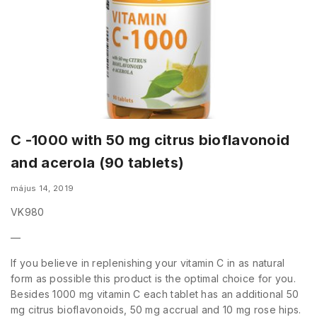
C -1000 with 50 mg citrus bioflavonoid
and acerola (90 tablets)
május 14, 2019
VK980
—
If you believe in replenishing your vitamin C in as natural
form as possible this product is the optimal choice for you.
Besides 1000 mg vitamin C each tablet has an additional 50
mg citrus bioflavonoids, 50 mg accrual and 10 mg rose hips.