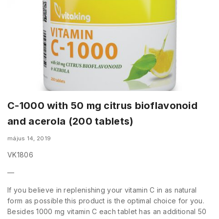
C-1000 with 50 mg citrus bioflavonoid
and acerola (200 tablets)
május 14, 2019
VK1806
—
If you believe in replenishing your vitamin C in as natural
form as possible this product is the optimal choice for you.
Besides 1000 mg vitamin C each tablet has an additional 50