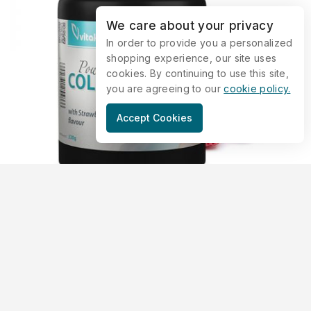
We care about your privacy
In order to provide you a personalized
shopping experience, our site uses
cookies. By continuing to use this site,
you are agreeing to our
cookie policy.
Accept Cookies
Collagen Powder – Strawberry (330
grams)
május 14, 2019
VK1807
—
Collagen supplements are becoming more and more