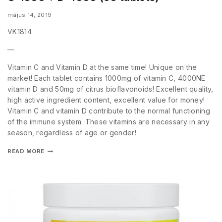
május 14, 2019
VK1814
—
Vitamin C and Vitamin D at the same time! Unique on the
market! Each tablet contains 1000mg of vitamin C, 4000NE
vitamin D and 50mg of citrus bioflavonoids! Excellent quality,
high active ingredient content, excellent value for money!
Vitamin C and vitamin D contribute to the normal functioning
of the immune system. These vitamins are necessary in any
season, regardless of age or gender!
READ MORE