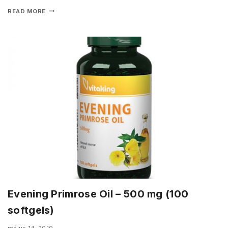
READ MORE
Evening Primrose Oil – 500 mg (100
softgels)
május 14, 2019