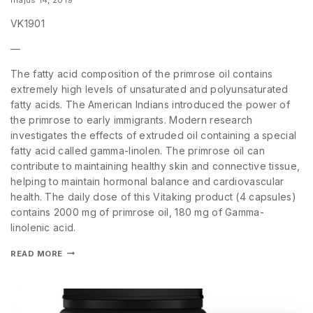
VK1901
—
The fatty acid composition of the primrose oil contains
extremely high levels of unsaturated and polyunsaturated
fatty acids. The American Indians introduced the power of
the primrose to early immigrants. Modern research
investigates the effects of extruded oil containing a special
fatty acid called gamma-linolen. The primrose oil can
contribute to maintaining healthy skin and connective tissue,
helping to maintain hormonal balance and cardiovascular
health. The daily dose of this Vitaking product (4 capsules)
contains 2000 mg of primrose oil, 180 mg of Gamma-
linolenic acid.
READ MORE