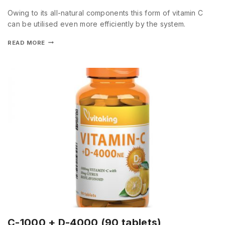
Owing to its all-natural components this form of vitamin C
can be utilised even more efficiently by the system.
READ MORE
C-1000 + D-4000 (90 tablets)