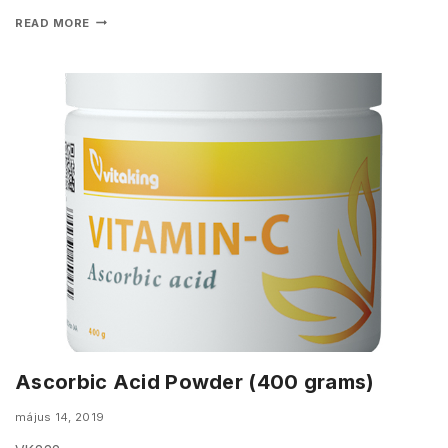
READ MORE
Ascorbic Acid Powder (400 grams)
május 14, 2019