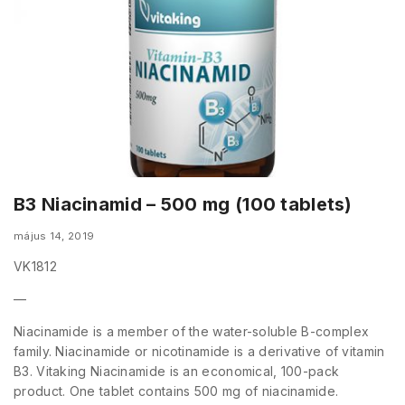
B3 Niacinamid – 500 mg (100 tablets)
május 14, 2019
VK1812
—
Niacinamide is a member of the water-soluble B-complex
family. Niacinamide or nicotinamide is a derivative of vitamin
B3. Vitaking Niacinamide is an economical, 100-pack
product. One tablet contains 500 mg of niacinamide.