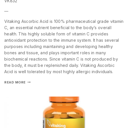
VK832
—
Vitaking Ascorbic Acid is 100% pharmaceutical grade vitamin
C, an essential nutrient beneficial to the body’s overall
health. This highly soluble form of vitamin C provides
antioxidant protection to the immune system. It has several
purposes including maintaining and developing healthy
bones and tissue, and plays important roles in many
biochemical reactions. Since vitamin C is not produced by
the body, it must be replenished daily. Vitaking Ascorbic
Acid is well tolerated by most highly allergic individuals.
READ MORE