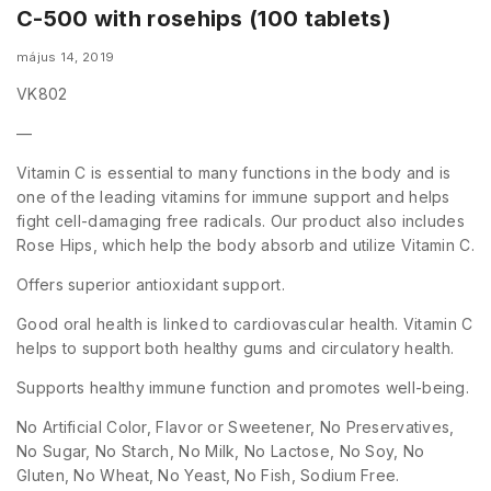
C-500 with rosehips (100 tablets)
május 14, 2019
VK802
—
Vitamin C is essential to many functions in the body and is
one of the leading vitamins for immune support and helps
fight cell-damaging free radicals. Our product also includes
Rose Hips, which help the body absorb and utilize Vitamin C.
Offers superior antioxidant support.
Good oral health is linked to cardiovascular health. Vitamin C
helps to support both healthy gums and circulatory health.
Supports healthy immune function and promotes well-being.
No Artificial Color, Flavor or Sweetener, No Preservatives,
No Sugar, No Starch, No Milk, No Lactose, No Soy, No
Gluten, No Wheat, No Yeast, No Fish, Sodium Free.