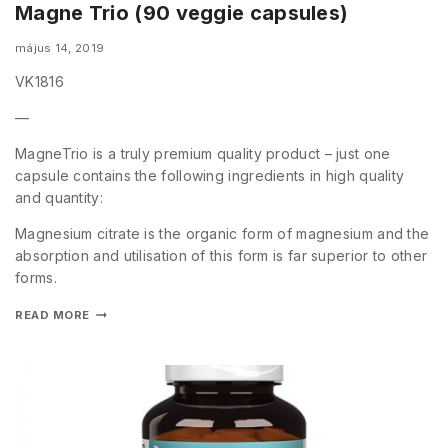
Magne Trio (90 veggie capsules)
május 14, 2019
VK1816
—
MagneTrio is a truly premium quality product – just one
capsule contains the following ingredients in high quality
and quantity:
Magnesium citrate is the organic form of magnesium and the
absorption and utilisation of this form is far superior to other
forms.
READ MORE