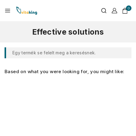
0
Effective solutions
Egy termék se felelt meg a keresésnek.
Based on what you were looking for, you might like: