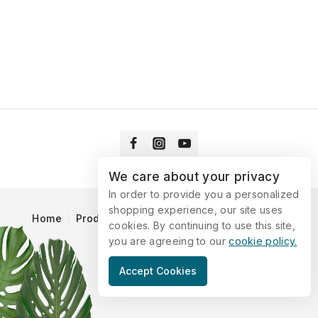
We care about your privacy
In order to provide you a personalized
shopping experience, our site uses
Home
Products
Blog
Catalog
Contact Us
cookies. By continuing to use this site,
you are agreeing to our
cookie policy.
© 2026 Vitaking
Accept Cookies