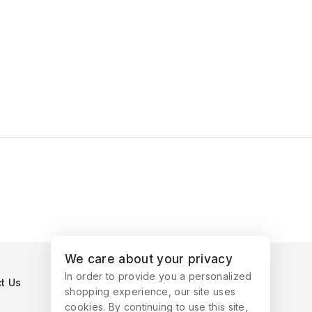
We care about your privacy
In order to provide you a personalized
t Us
shopping experience, our site uses
cookies. By continuing to use this site,