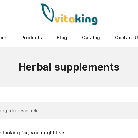
me
Products
Blog
Catalog
Contact 
Herbal supplements
 meg a keresésnek.
looking for, you might like: