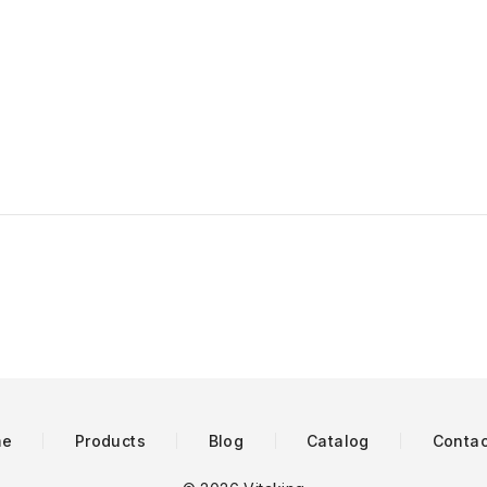
me
Products
Blog
Catalog
Contac