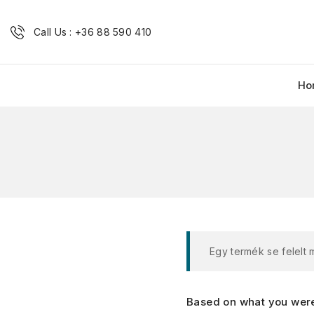
Call Us : +36 88 590 410
Ho
Egy termék se felelt
Based on what you were 