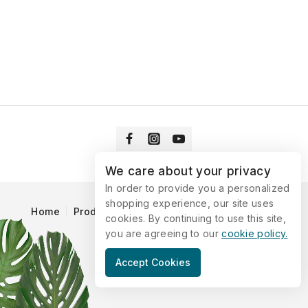
We care about your privacy
In order to provide you a personalized
shopping experience, our site uses
Home
Products
Blog
Catalog
Contact Us
cookies. By continuing to use this site,
you are agreeing to our
cookie policy.
© 2026 Vitaking
Accept Cookies