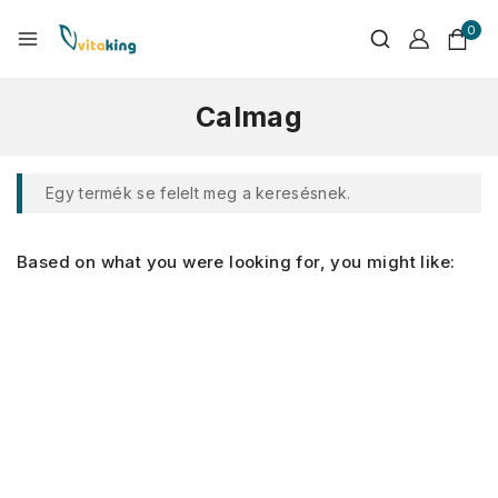
0
Calmag
Egy termék se felelt meg a keresésnek.
Based on what you were looking for, you might like: