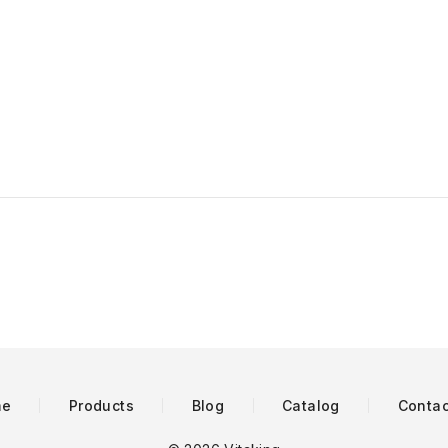
me
Products
Blog
Catalog
Contac