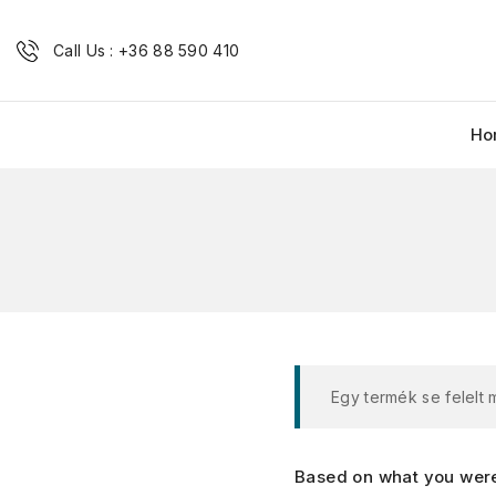
Call Us : +36 88 590 410
Ho
Egy termék se felelt
Based on what you were 