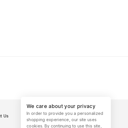
We care about your privacy
In order to provide you a personalized
t Us
shopping experience, our site uses
cookies. By continuing to use this site,