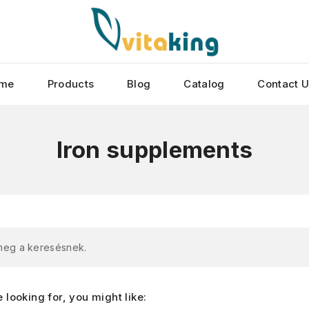
me
Products
Blog
Catalog
Contact 
Iron supplements
 meg a keresésnek.
looking for, you might like: