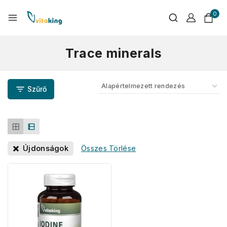
0
Trace minerals
Szűrő
Újdonságok
Összes Törlése