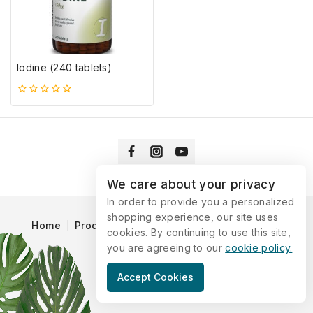
Iodine (240 tablets)
0
5-
ből
We care about your privacy
In order to provide you a personalized
shopping experience, our site uses
Home
Products
Blog
Catalog
Contact Us
cookies. By continuing to use this site,
you are agreeing to our
cookie policy.
© 2026 Vitaking
Accept Cookies