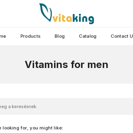
me
Products
Blog
Catalog
Contact 
Vitamins for men
 meg a keresésnek.
looking for, you might like: