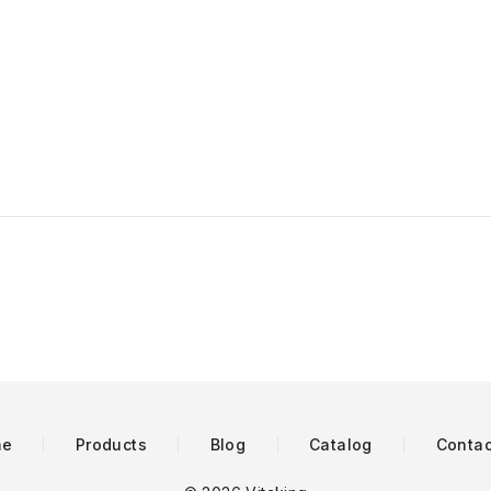
me
Products
Blog
Catalog
Contac