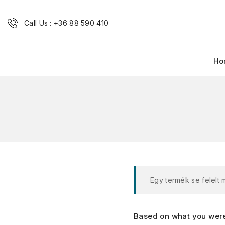
Call Us : +36 88 590 410
Ho
Egy termék se felelt
Based on what you were 