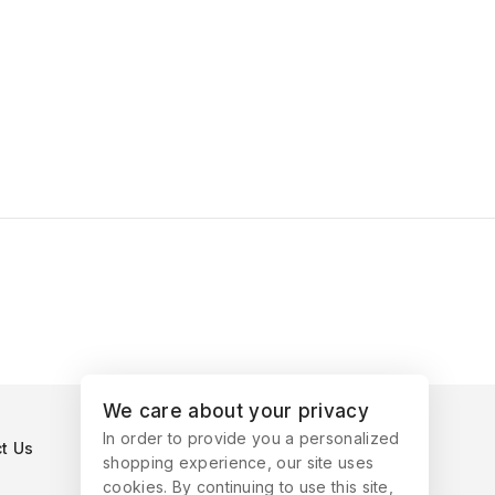
We care about your privacy
In order to provide you a personalized
t Us
shopping experience, our site uses
cookies. By continuing to use this site,