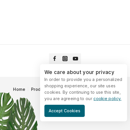
We care about your privacy
In order to provide you a personalized
shopping experience, our site uses
Home
Products
Blog
Catalog
Contact Us
cookies. By continuing to use this site,
you are agreeing to our
cookie policy.
© 2026 Vitaking
Accept Cookies