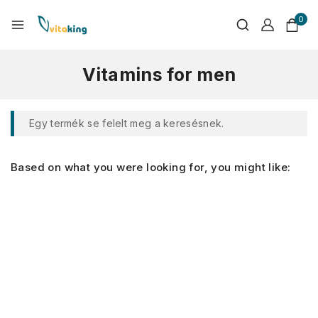
0
Vitamins for men
Egy termék se felelt meg a keresésnek.
Based on what you were looking for, you might like: