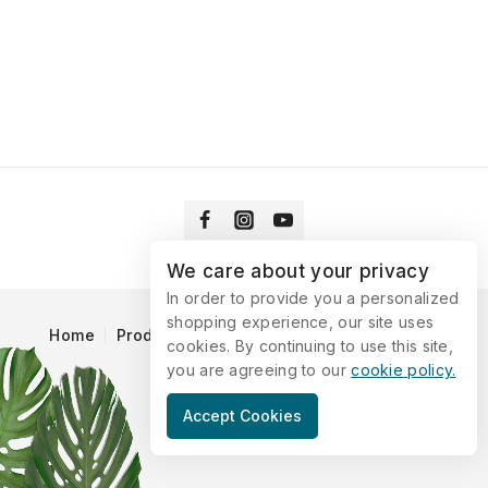
We care about your privacy
In order to provide you a personalized
shopping experience, our site uses
Home
Products
Blog
Catalog
Contact Us
cookies. By continuing to use this site,
you are agreeing to our
cookie policy.
© 2026 Vitaking
Accept Cookies