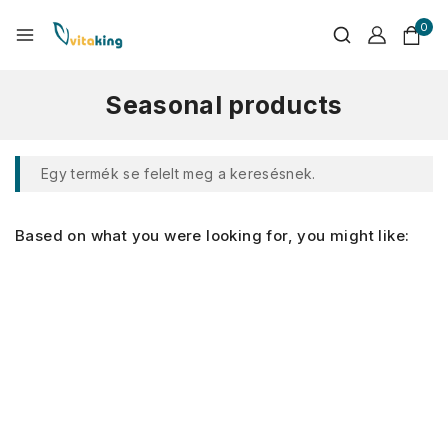
0
Seasonal products
Egy termék se felelt meg a keresésnek.
Based on what you were looking for, you might like: