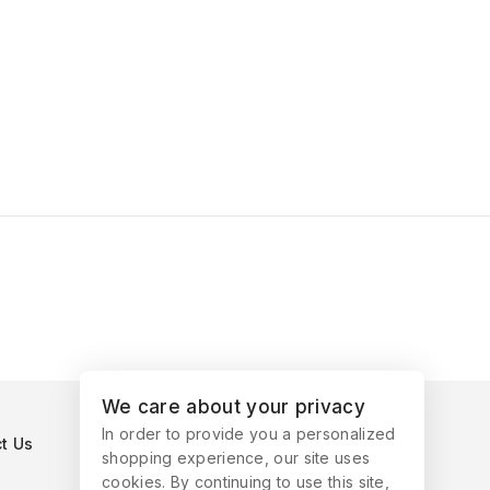
We care about your privacy
In order to provide you a personalized
t Us
shopping experience, our site uses
cookies. By continuing to use this site,