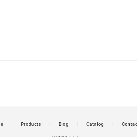
me
Products
Blog
Catalog
Contac