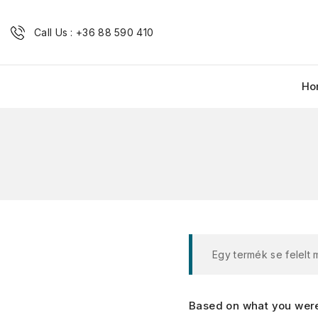
Call Us : +36 88 590 410
Ho
Egy termék se felelt
Based on what you were 