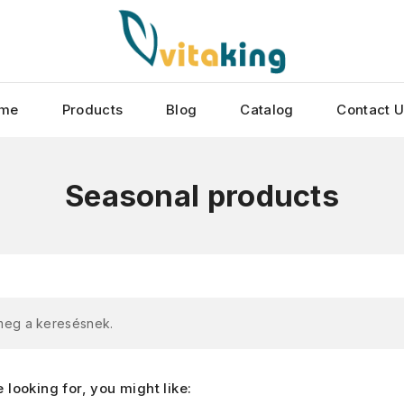
me
Products
Blog
Catalog
Contact 
Seasonal products
 meg a keresésnek.
looking for, you might like: