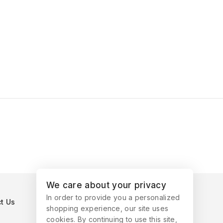
We care about your privacy
In order to provide you a personalized
t Us
shopping experience, our site uses
cookies. By continuing to use this site,