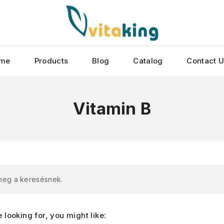
me
Products
Blog
Catalog
Contact 
Vitamin B
 meg a keresésnek.
looking for, you might like: