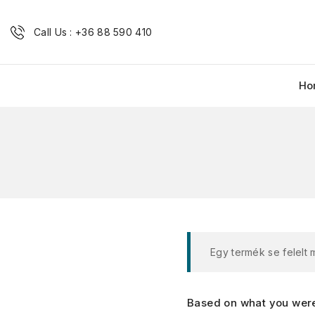
Call Us : +36 88 590 410
Ho
Egy termék se felelt
Based on what you were 