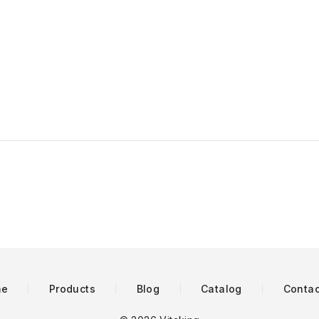
me
Products
Blog
Catalog
Contac