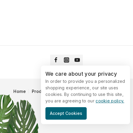
We care about your privacy
In order to provide you a personalized
shopping experience, our site uses
Home
Products
Blog
Catalog
Contact Us
cookies. By continuing to use this site,
you are agreeing to our
cookie policy.
© 2026 Vitaking
Accept Cookies