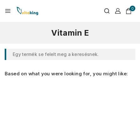
0
Vitamin E
Egy termék se felelt meg a keresésnek.
Based on what you were looking for, you might like: