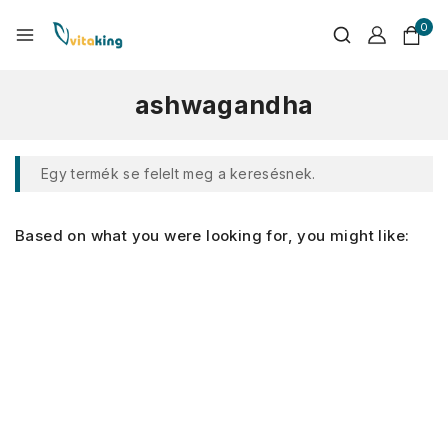
0
ashwagandha
Egy termék se felelt meg a keresésnek.
Based on what you were looking for, you might like: