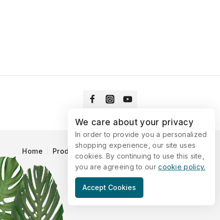
We care about your privacy
In order to provide you a personalized
shopping experience, our site uses
Home
Products
Blog
Catalog
Contact Us
cookies. By continuing to use this site,
you are agreeing to our
cookie policy.
© 2026 Vitaking
Accept Cookies