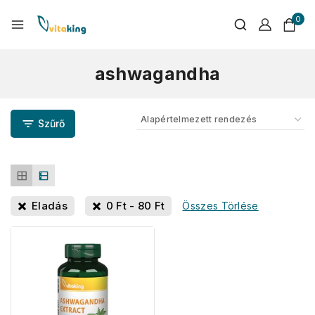
0
ashwagandha
Szűrő
Eladás
0
Ft
-
80
Ft
Összes Törlése