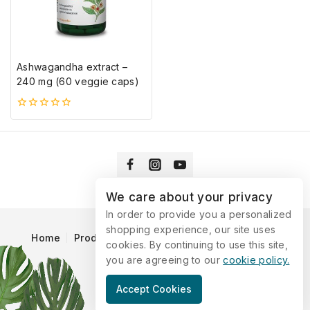
Ashwagandha extract –
240 mg (60 veggie caps)
0
5-
ből
We care about your privacy
In order to provide you a personalized
shopping experience, our site uses
Home
Products
Blog
Catalog
Contact Us
cookies. By continuing to use this site,
you are agreeing to our
cookie policy.
© 2026 Vitaking
Accept Cookies