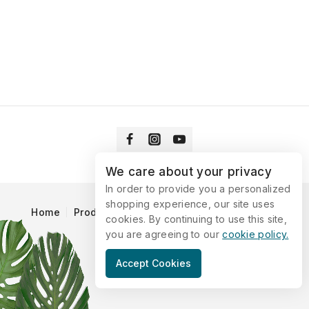
We care about your privacy
In order to provide you a personalized
shopping experience, our site uses
Home
Products
Blog
Catalog
Contact Us
cookies. By continuing to use this site,
you are agreeing to our
cookie policy.
© 2026 Vitaking
Accept Cookies