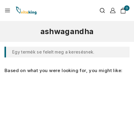
0
ashwagandha
Egy termék se felelt meg a keresésnek.
Based on what you were looking for, you might like: