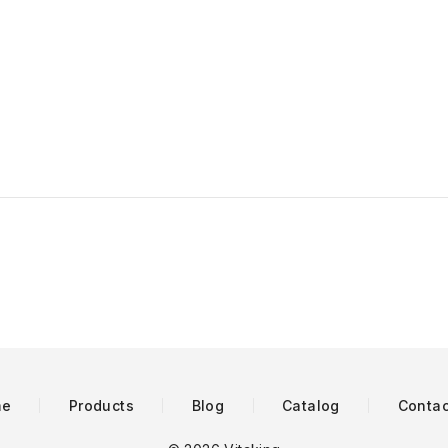
me
Products
Blog
Catalog
Contac