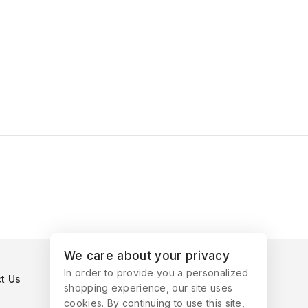
We care about your privacy
In order to provide you a personalized
t Us
shopping experience, our site uses
cookies. By continuing to use this site,