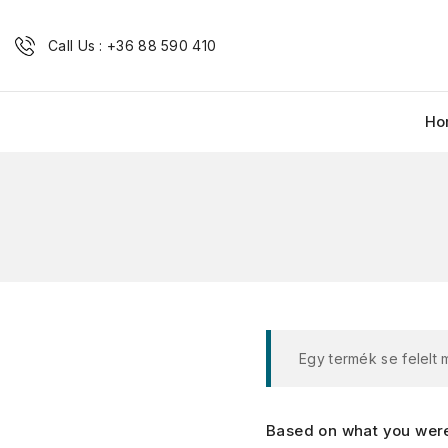
Call Us : +36 88 590 410
Ho
Egy termék se felelt
Based on what you were 