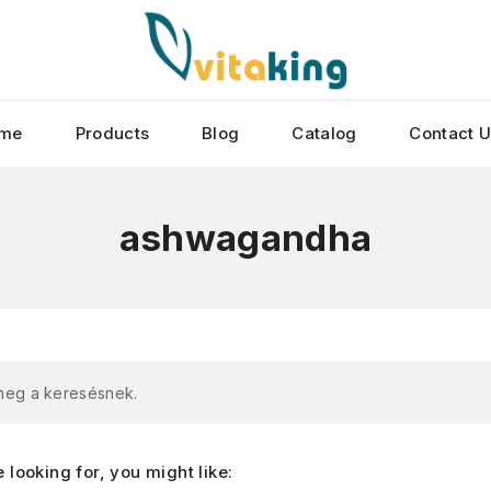
me
Products
Blog
Catalog
Contact 
ashwagandha
 meg a keresésnek.
looking for, you might like: