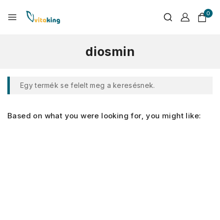
0
diosmin
Egy termék se felelt meg a keresésnek.
Based on what you were looking for, you might like: