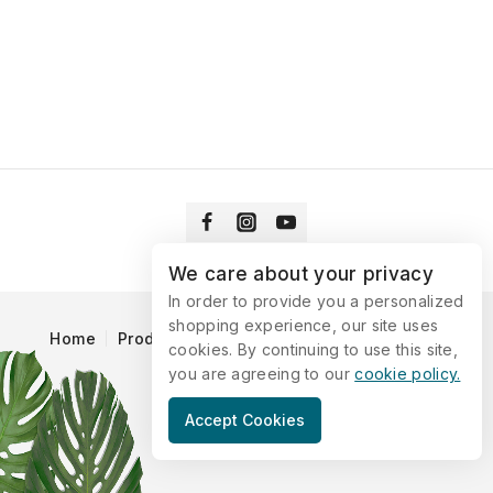
We care about your privacy
In order to provide you a personalized
shopping experience, our site uses
Home
Products
Blog
Catalog
Contact Us
cookies. By continuing to use this site,
you are agreeing to our
cookie policy.
© 2026 Vitaking
Accept Cookies