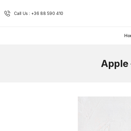
Call Us : +36 88 590 410
Ho
Apple 