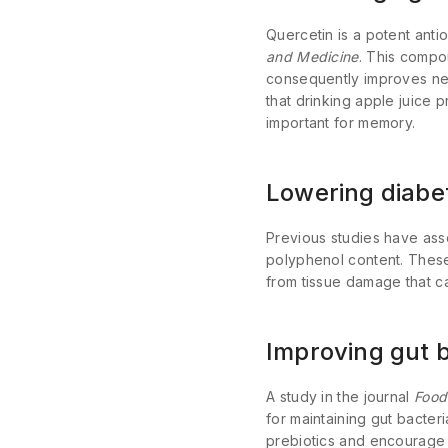
Quercetin is a potent anti
and Medicine
. This compo
consequently improves neu
that drinking apple juice 
important for memory.
Lowering diabet
Previous studies have asso
polyphenol content. These
from tissue damage that can
Improving gut b
A study in the journal
Food
for maintaining gut bacteri
prebiotics and encourage 