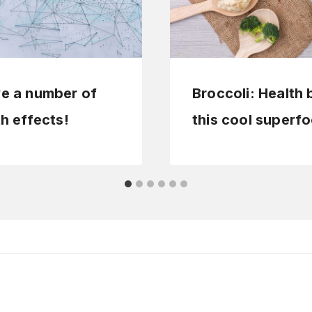
ve a number of
Broccoli: Health 
th effects!
this cool superf