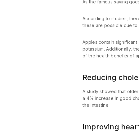
As the famous saying goes
According to studies, ther
these are possible due to t
Apples contain significant
potassium. Additionally, th
of the health benefits of 
Reducing chole
A study showed that olde
a 4% increase in good chole
the intestine.
Improving hear