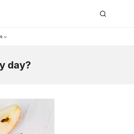
Us
ry day?