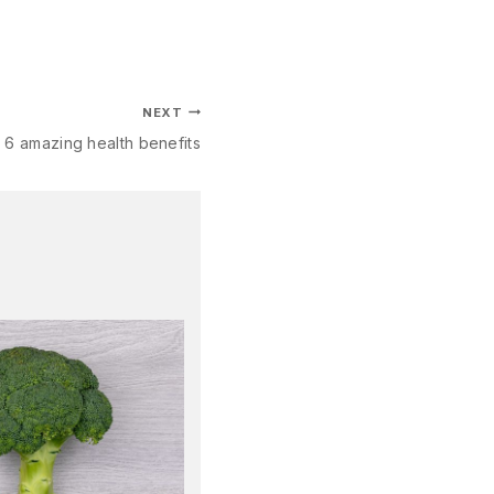
NEXT
: 6 amazing health benefits