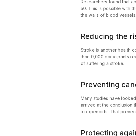
Researchers
found that ap
50. This is possible with 
the walls of blood vessels
Reducing the ri
Stroke is another health c
than 9,000 participants re
of suffering a stroke.
Preventing can
Many studies have looked 
arrived at the conclusion 
triterpenoids. That prevent
Protecting aga