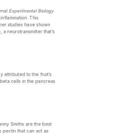
urnal
Experimental Biology
inflammation. This
ther studies have shown
 a neurotransmitter that’s
attributed to the fruit’s
beta cells in the pancreas
anny Smiths are the best
s pectin that can act as