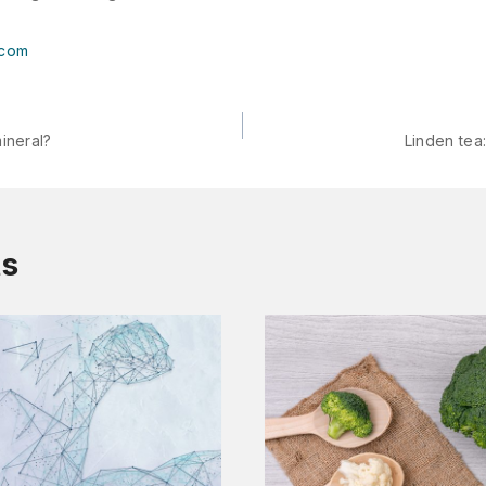
.com
ineral?
Linden tea
ts