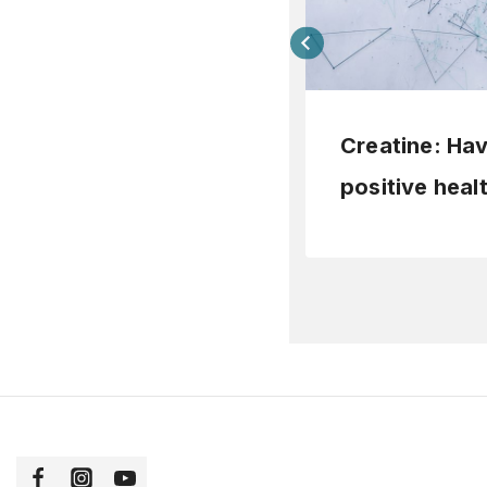
Creatine: Ha
positive heal