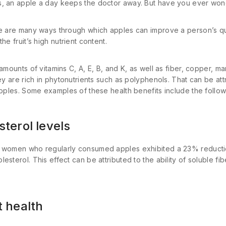
, an apple a day keeps the doctor away. But have you ever won
e are many ways through which apples can improve a person’s quali
he fruit’s high nutrient content.
 amounts of vitamins C, A, E, B, and K, as well as fiber, copper, 
ey are rich in phytonutrients such as polyphenols. That can be attr
apples. Some examples of these health benefits include the follow
sterol levels
r women who regularly consumed apples exhibited a 23% reductio
sterol. This effect can be attributed to the ability of soluble fibe
t health