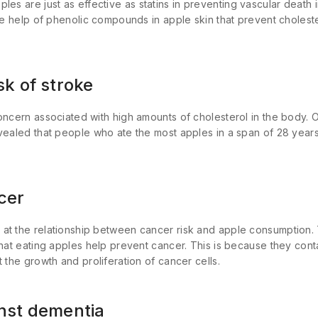
ples are just as effective as statins in preventing vascular death
the help of phenolic compounds in apple skin that prevent choles
.
sk of stroke
oncern associated with high amounts of cholesterol in the body. 
vealed that people who ate the most apples in a span of 28 years
cer
at the relationship between cancer risk and apple consumption. 
that eating apples help prevent cancer. This is because they cont
 the growth and proliferation of cancer cells.
inst dementia