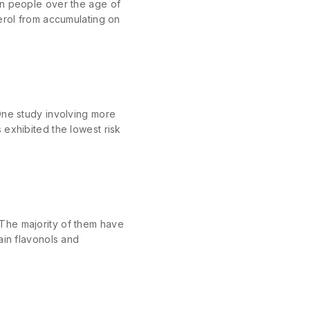
 in people over the age of
terol from accumulating on
One study involving more
 exhibited the lowest risk
The majority of them have
ain flavonols and