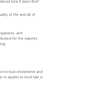
dered how it does this?
ty of life and all of
manganese, and
ibuted for the majority
ing:
n in bad cholesterol and
r in apples to bind fats in