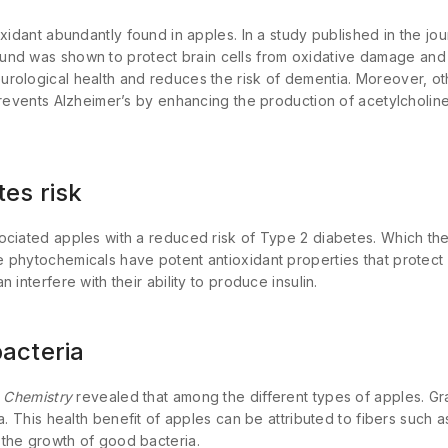
oxidant abundantly found in apples. In a study published in the jo
und was shown to protect brain cells from oxidative damage and 
rological health and reduces the risk of dementia. Moreover, o
prevents Alzheimer’s by enhancing the production of acetylcholine,
es risk
ciated apples with a reduced risk of Type 2 diabetes. Which they 
 phytochemicals have potent antioxidant properties that protect 
 interfere with their ability to produce insulin.
acteria
 Chemistry
revealed that among the different types of apples. Gr
a. This health benefit of apples can be attributed to fibers such a
the growth of good bacteria.