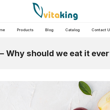
me
Products
Blog
Catalog
Contact 
– Why should we eat it eve