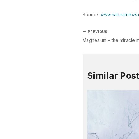
Source:
www.naturalnews
PREVIOUS
Magnesium – the miracle m
Similar Pos