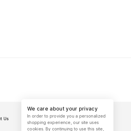
We care about your privacy
In order to provide you a personalized
t Us
shopping experience, our site uses
cookies. By continuing to use this site,