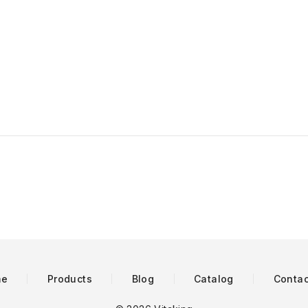
me
Products
Blog
Catalog
Contac