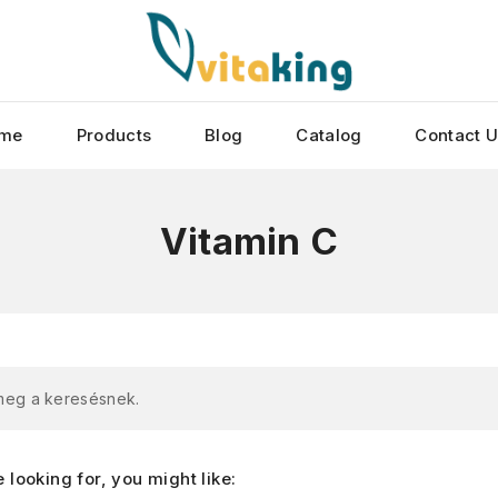
me
Products
Blog
Catalog
Contact 
Vitamin C
 meg a keresésnek.
looking for, you might like: