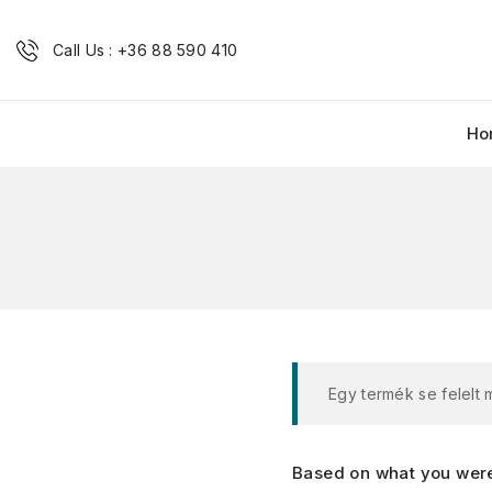
Call Us : +36 88 590 410
Ho
Egy termék se felelt
Based on what you were 