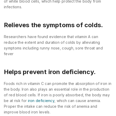
of white blood cells, which help protect the body from
infections.
Relieves the symptoms of colds.
Researchers have found evidence that vitamin A can
reduce the extent and duration of colds by alleviating
symptoms including runny nose, cough, sore throat and
fever
Helps prevent iron deficiency.
Foods rich in vitamin C can promote the absorption of iron in
the body. Iron also plays an essential role in the production
of red blood cells. If iron is poorly absorbed, the body may
be at risk for
iron deficiency
, which can cause anemia.
Proper the intake can reduce the risk of anemia and
improve blood iron levels.