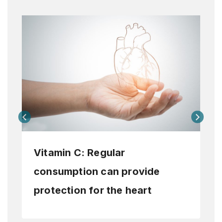
Vitamin C: Regular
consumption can provide
protection for the heart