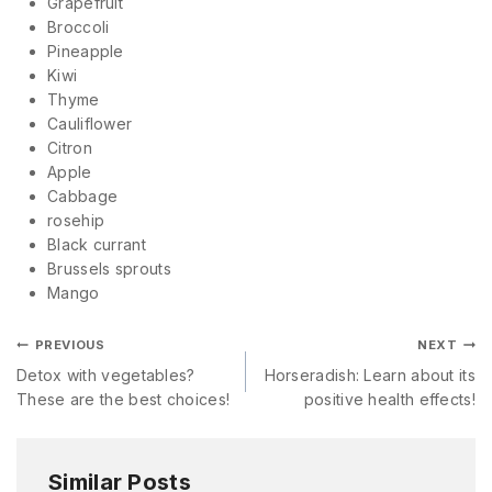
Grapefruit
Broccoli
Pineapple
Kiwi
Thyme
Cauliflower
Citron
Apple
Cabbage
rosehip
Black currant
Brussels sprouts
Mango
PREVIOUS
NEXT
Detox with vegetables?
Horseradish: Learn about its
These are the best choices!
positive health effects!
Similar Posts