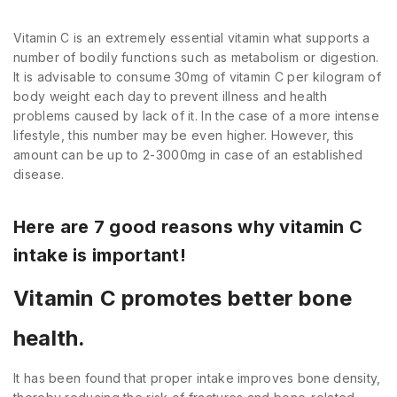
Vitamin C is an extremely essential vitamin what supports a
number of bodily functions such as metabolism or digestion.
It is advisable to consume 30mg of vitamin C per kilogram of
body weight each day to prevent illness and health
problems caused by lack of it. In the case of a more intense
lifestyle, this number may be even higher. However, this
amount can be up to 2-3000mg in case of an established
disease.
Here are 7 good reasons why vitamin C
intake is important!
Vitamin C promotes better bone
health.
It has been found that proper intake improves bone density,