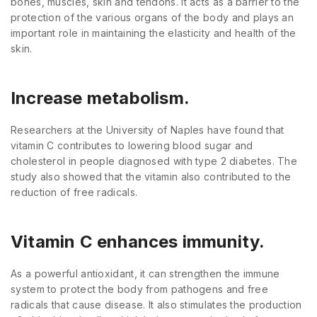
bones, muscles, skin and tendons. It acts as a barrier to the
protection of the various organs of the body and plays an
important role in maintaining the elasticity and health of the
skin.
Increase metabolism.
Researchers at the University of Naples have found that
vitamin C contributes to lowering blood sugar and
cholesterol in people diagnosed with type 2 diabetes. The
study also showed that the vitamin also contributed to the
reduction of free radicals.
Vitamin C enhances immunity.
As a powerful antioxidant, it can strengthen the immune
system to protect the body from pathogens and free
radicals that cause disease. It also stimulates the production