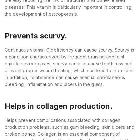
thereby reducing the risk of fractures and bone-related
diseases. This vitamin is particularly important in controlling
the development of osteoporosis.
Prevents scurvy.
Continuous vitamin C deficiency can cause scurvy. Scurvy is
a condition characterized by frequent bruising and joint
pain. In severe cases, scurvy can also cause tooth loss and
prevent proper wound healing, which can lead to infections.
In addition, its absence can cause anemia, spontaneous
bleeding, inflammation and ulcers in the gums.
Helps in collagen production.
Helps prevent complications associated with collagen
production problems, such as gum bleeding, skin ulcers and
broken bones. Collagen is an essential component of