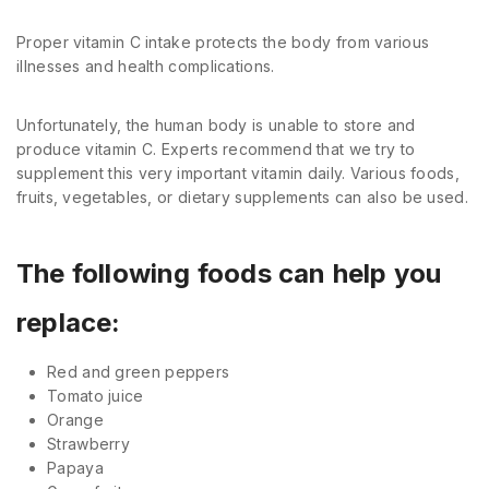
Proper vitamin C intake protects the body from various
illnesses and health complications.
Unfortunately, the human body is unable to store and
produce vitamin C. Experts recommend that we try to
supplement this very important vitamin daily. Various foods,
fruits, vegetables, or dietary supplements can also be used.
The following foods can help you
replace:
Red and green peppers
Tomato juice
Orange
Strawberry
Papaya