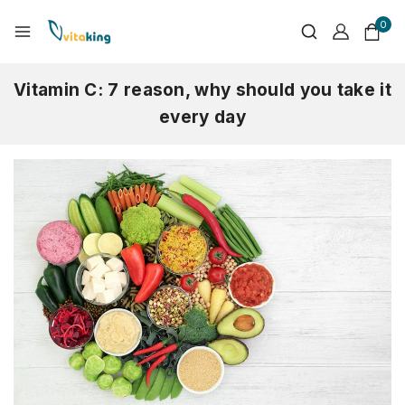
0
Vitamin C: 7 reason, why should you take it
every day