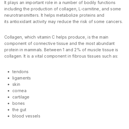
It plays an important role in a number of bodily functions
including the production of collagen, L-carnitine, and some
neurotransmitters. It helps metabolize proteins and
its antioxidant activity may reduce the risk of some cancers.
Collagen, which vitamin C helps produce, is the main
component of connective tissue and the most abundant
protein in mammals. Between 1 and 2% of muscle tissue is
collagen. It is a vital component in fibrous tissues such as:
tendons
ligaments
skin
cornea
cartilage
bones
the gut
blood vessels