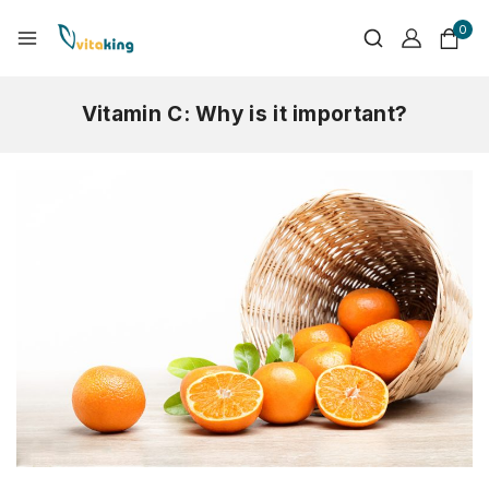
0
Vitamin C: Why is it important?