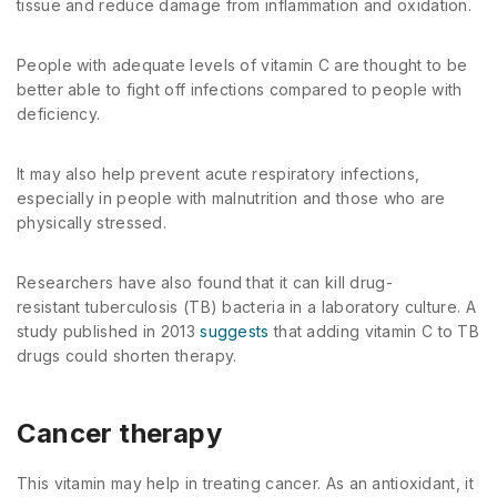
tissue and reduce damage from inflammation and oxidation.
People with adequate levels of vitamin C are thought to be
better able to fight off infections compared to people with
deficiency.
It may also help prevent acute respiratory infections,
especially in people with malnutrition and those who are
physically stressed.
Researchers have also found that it can kill drug-
resistant tuberculosis (TB) bacteria in a laboratory culture. A
study published in 2013
suggests
that adding vitamin C to TB
drugs could shorten therapy.
Cancer therapy
This vitamin may help in treating cancer. As an antioxidant, it