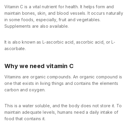
Vitamin C is a vital nutrient for health. It helps form and
maintain bones, skin, and blood vessels. It occurs naturally
in some foods, especially, fruit and vegetables.
Supplements are also available.
It is also known as L-ascorbic acid, ascorbic acid, or L-
ascorbate.
Why we need vitamin C
Vitamins are organic compounds. An organic compound is
one that exists in living things and contains the elements
carbon and oxygen.
This is a water soluble, and the body does not store it. To
maintain adequate levels, humans need a daily intake of
food that contains it.