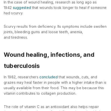
In the case of wound healing, research as long ago as
1942
suggested
that wounds took longer to heal if someone
had scurvy.
Scurvy results from deficiency. Its symptoms include swollen
joints, bleeding gums and loose teeth, anemia,
and tiredness.
Wound healing, infections, and
tuberculosis
In 1982, researchers
concluded
that wounds, cuts, and
grazes may heal faster in people with a higher intake than is
usually available from their food. This may be because this
vitamin contributes to collagen production.
The role of vitamin C as an antioxidant also helps repair