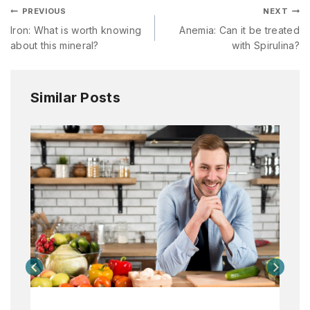
PREVIOUS
NEXT
Iron: What is worth knowing
Anemia: Can it be treated
about this mineral?
with Spirulina?
Similar Posts