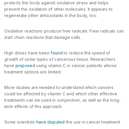
protects the body against oxidative stress and helps
prevent the oxidation of other molecules. It appears to
regenerate other antioxidants in the body, too.
Oxidation reactions produce free radicals. Free radicals can
start chain reactions that damage cells.
High doses have been
found
to reduce the speed of
growth of some types of cancerous tissue. Researchers
have
proposed
using vitamin C in cancer patients whose
treatment options are limited.
More studies are needed to understand which cancers
could be affected by vitamin C and which other effective
treatments can be used in conjunction, as well as the long-
term effects of this approach.
Some scientists
have disputed
the use in cancer treatment.