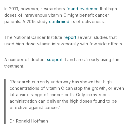
In 2013, however, researchers
found evidence
that high
doses of intravenous vitamin C might benefit cancer
patients. A 2015 study
confirmed
its effectiveness.
The National Cancer Institute
report
several studies that
used high dose vitamin intravenously with few side effects.
A number of doctors
support
it and are already using it in
treatment.
“Research currently underway has shown that high
concentrations of vitamin C can stop the growth, or even
kill a wide range of cancer cells. Only intravenous
administration can deliver the high doses found to be
effective against cancer.”
Dr. Ronald Hoffman