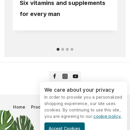
Six vitamins and supplements
for every man
We care about your privacy
In order to provide you a personalized
shopping experience, our site uses
Home
Products
Blog
Catalog
Contact Us
cookies. By continuing to use this site,
you are agreeing to our
cookie policy.
© 2026 Vitaking
Accept Cookies