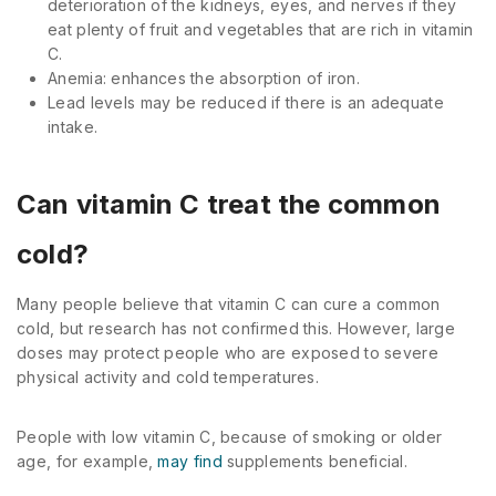
deterioration of the kidneys, eyes, and nerves if they
eat plenty of fruit and vegetables that are rich in vitamin
C.
Anemia: enhances the absorption of iron.
Lead levels may be reduced if there is an adequate
intake.
Can vitamin C treat the common
cold?
Many people believe that vitamin C can cure a common
cold, but research has not confirmed this. However, large
doses may protect people who are exposed to severe
physical activity and cold temperatures.
People with low vitamin C, because of smoking or older
age, for example,
may find
supplements beneficial.