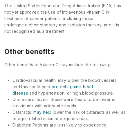
The United States Food and Drug Administration (FDA) has
not yet approved the use of intravenous vitamin C in
treatment of cancer patients, including those
undergoing chemotherapy and radiation therapy, and it is
not recognized as a treatment.
Other benefits
Other benefits of Vitamin C may include the following:
Cardiovascular health: may widen the blood vessels,
and this could help
protect against heart
disease
and hypertension, or high blood pressure.
Cholesterol levels: these were found to be lower in
individuals with adequate levels.
Cataracts:
may help
lower the risk of cataracts as well as
of age-related macular degeneration.
Diabetes: Patients are less likely to experience