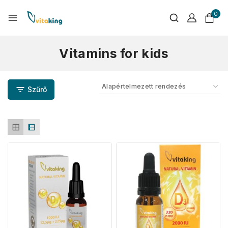
0
Vitamins for kids
Szűrő