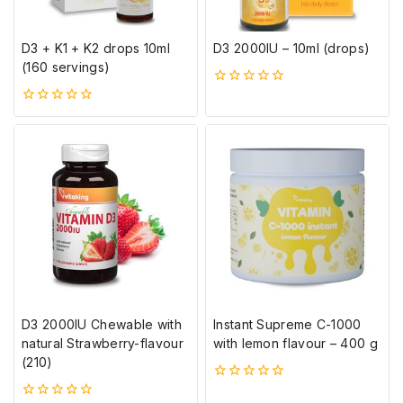
D3 + K1 + K2 drops 10ml
D3 2000IU – 10ml (drops)
(160 servings)
0
5-
0
ből
5-
ből
D3 2000IU Chewable with
Instant Supreme C-1000
natural Strawberry-flavour
with lemon flavour – 400 g
(210)
0