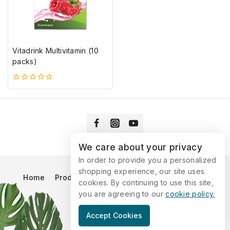
Vitadrink Multivitamin (10
packs)
0
5-
ből
We care about your privacy
In order to provide you a personalized
shopping experience, our site uses
Home
Products
Blog
Catalog
Contact Us
cookies. By continuing to use this site,
you are agreeing to our
cookie policy.
© 2026 Vitaking
Accept Cookies