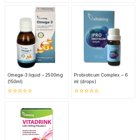
5-
0
ből
5-
ből
Omega-3 liquid – 2500mg
Probioticum Complex – 6
(150ml)
ml (drops)
0
0
5-
5-
ből
ből