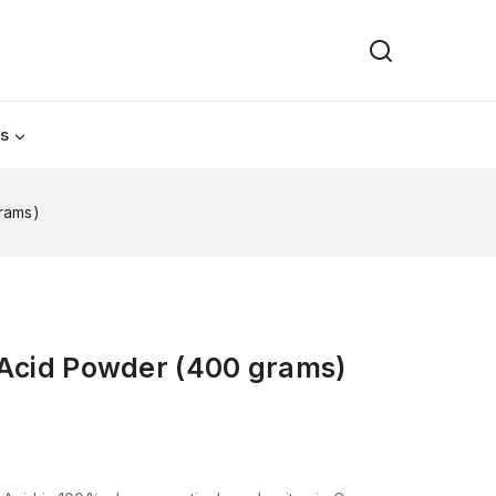
Us
rams)
 Acid Powder (400 grams)