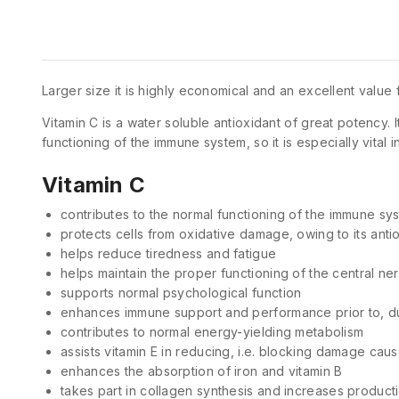
Larger size it is highly economical and an excellent value
Vitamin C is a water soluble antioxidant of great potency. I
functioning of the immune system, so it is especially vital i
Vitamin C
contributes to the normal functioning of the immune sy
protects cells from oxidative damage, owing to its anti
helps reduce tiredness and fatigue
helps maintain the proper functioning of the central n
supports normal psychological function
enhances immune support and performance prior to, dur
contributes to normal energy-yielding metabolism
assists vitamin E in reducing, i.e. blocking damage caus
enhances the absorption of iron and vitamin B
takes part in collagen synthesis and increases product