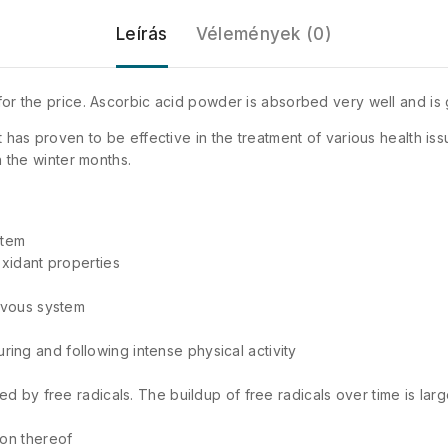
Leírás
Vélemények (0)
 for the price. Ascorbic acid powder is absorbed very well and is
t has proven to be effective in the treatment of various health iss
n the winter months.
stem
oxidant properties
ervous system
ing and following intense physical activity
ed by free radicals. The buildup of free radicals over time is lar
ion thereof