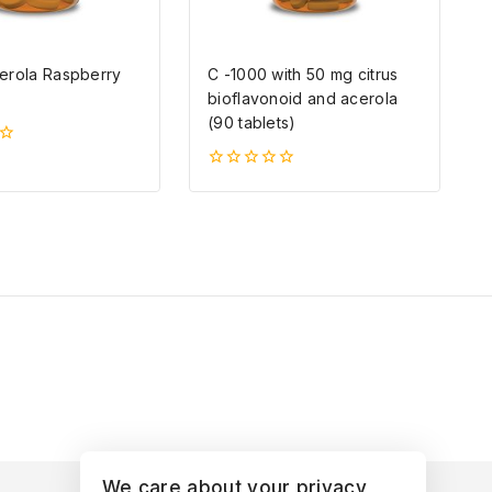
erola Raspberry
C -1000 with 50 mg citrus
bioflavonoid and acerola
(90 tablets)
0
5-
ből
We care about your privacy