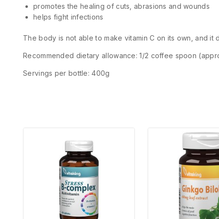
promotes the healing of cuts, abrasions and wounds
helps fight infections
The body is not able to make vitamin C on its own, and it do
Recommended dietary allowance: 1/2 coffee spoon (appr
Servings per bottle: 400g