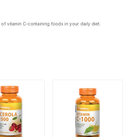
 of vitamin C-containing foods in your daily diet.