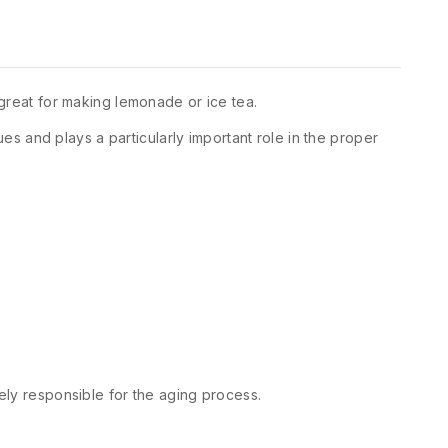
 great for making lemonade or ice tea.
ues and plays a particularly important role in the proper
gely responsible for the aging process.