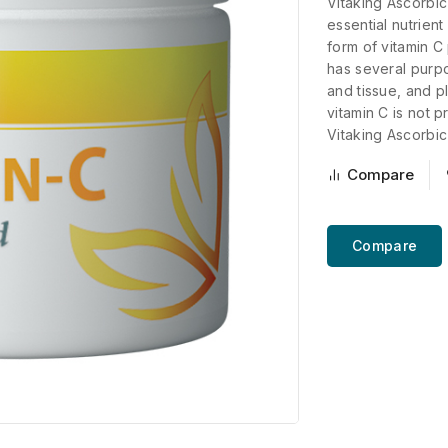
Vitaking Ascorbic
essential nutrient
form of vitamin C
has several purp
and tissue, and p
vitamin C is not 
Vitaking Ascorbic 
Compare
Compare