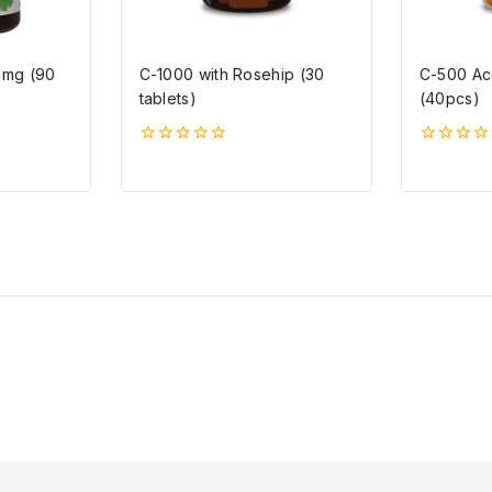
0mg (90
C-1000 with Rosehip (30
C-500 Ac
tablets)
(40pcs)
0
0
5-
5-
ből
ből