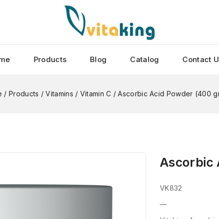
me
Products
Blog
Catalog
Contact 
e
/
Products
/
Vitamins
/
Vitamin C
/
Ascorbic Acid Powder (400 g
Ascorbic
VK832
—