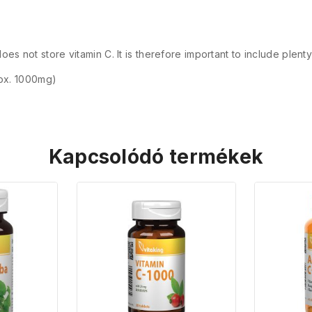
es not store vitamin C. It is therefore important to include plenty
ox. 1000mg)
Kapcsolódó termékek