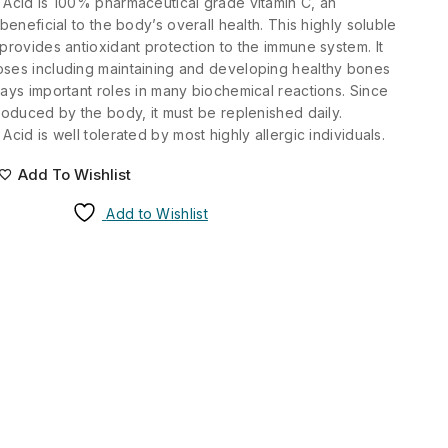
 Acid is 100% pharmaceutical grade vitamin C, an
 beneficial to the body’s overall health. This highly soluble
 provides antioxidant protection to the immune system. It
oses including maintaining and developing healthy bones
lays important roles in many biochemical reactions. Since
produced by the body, it must be replenished daily.
Acid is well tolerated by most highly allergic individuals.
Add To Wishlist
Add to Wishlist