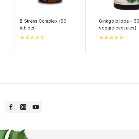
B Stress Complex (60
Ginkgo biloba – 6
tablets)
veggie capsules)
0
0
5-
5-
ből
ből