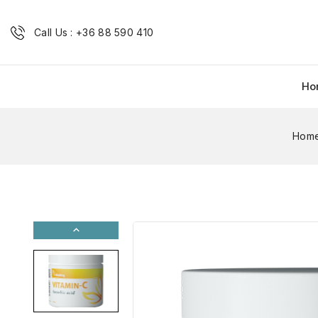
Call Us : +36 88 590 410
Ho
Hom