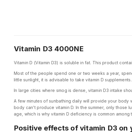
Vitamin D3 4000NE
Vitamin D (Vitamin D3) is soluble in fat. This product con
Most of the people spend one or two weeks a year, spend th
little sunlight, it is advisable to take vitamin D supplements.
In large cities where smog is dense, vitamin D3 intake s
A few minutes of sunbathing daily will provide your body w
body can’t produce vitamin D. In the summer, only those l
age, which is why vitamin D deficiency is common among t
Positive effects of vitamin D3 on