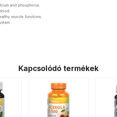
 calcium and phosphorus.
blood.
ealthy muscle functions.
ystem.
Kapcsolódó termékek