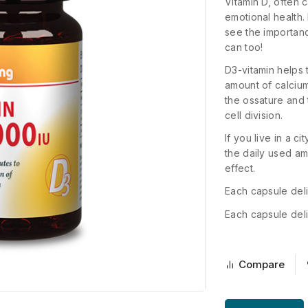
Vitamin D, often 
emotional health.
see the importanc
can too!
D3-vitamin helps 
amount of calciu
the ossature and 
cell division.
If you live in a c
the daily used am
effect.
Each capsule deli
Each capsule deli
Compare