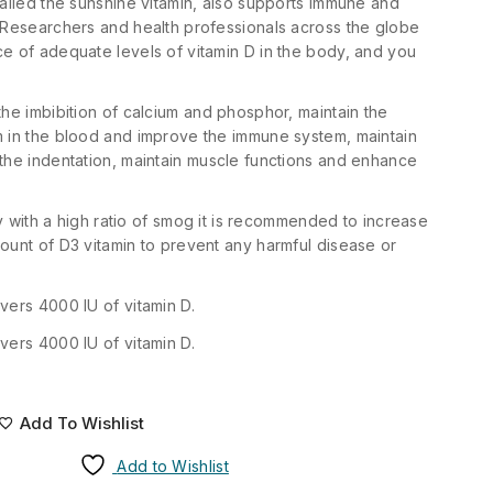
called the sunshine vitamin, also supports immune and
 Researchers and health professionals across the globe
e of adequate levels of vitamin D in the body, and you
the imbibition of calcium and phosphor, maintain the
m in the blood and improve the immune system, maintain
the indentation, maintain muscle functions and enhance
ity with a high ratio of smog it is recommended to increase
ount of D3 vitamin to prevent any harmful disease or
vers 4000 IU of vitamin D.
vers 4000 IU of vitamin D.
Add To Wishlist
Add to Wishlist