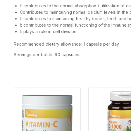
It contributes to the normal absorption / utilization of
Contributes to maintaining normal calcium levels in the 
It contributes to maintaining healthy bones, teeth and h
It contributes to the normal functioning of the immune s
It plays a role in cell division
Recommended dietary allowance: 1 capsule per day
Servings per bottle: 90 capsules