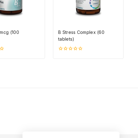
0mcg (100
B Stress Complex (60
)
tablets)
0
5-
ből