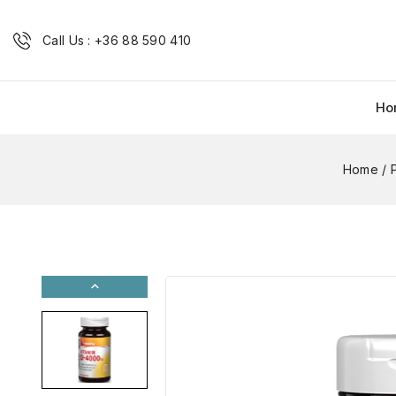
Call Us : +36 88 590 410
Ho
Home
/