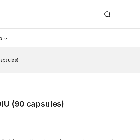
Us
capsules)
IU (90 capsules)