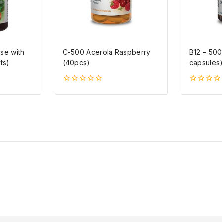
se with
C-500 Acerola Raspberry
B12 – 50
ts)
(40pcs)
capsules
0
0
5-
5-
ből
ből