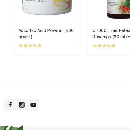
Ascorbic Acid Powder (400
C 1000 Time Relea
grams)
Rosehips (60 table
0
0
5-
5-
ből
ből