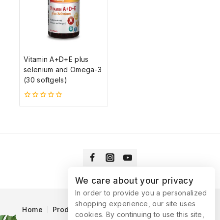
Vitamin A+D+E plus
selenium and Omega-3
(30 softgels)
0
5-
ből
We care about your privacy
In order to provide you a personalized
shopping experience, our site uses
Home
Products
Blog
Catalog
Contact Us
cookies. By continuing to use this site,