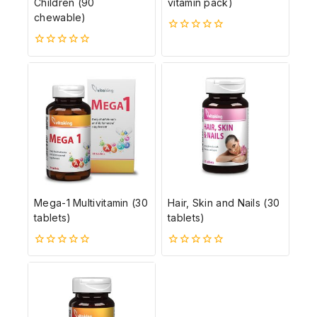
Children (90
vitamin pack)
chewable)
0
5-
0
ből
5-
ből
Mega-1 Multivitamin (30
Hair, Skin and Nails (30
tablets)
tablets)
0
0
5-
5-
ből
ből