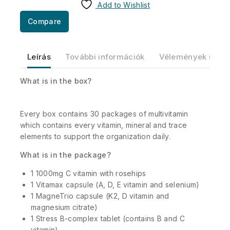
Add to Wishlist
Compare
Leírás
További információk
Vélemények (0)
What is in the box?
Every box contains 30 packages of multivitamin
which contains every vitamin, mineral and trace
elements to support the organization daily.
What is in the package?
1 1000mg C vitamin with rosehips
1 Vitamax capsule (A, D, E vitamin and selenium)
1 MagneTrio capsule (K2, D vitamin and
magnesium citrate)
1 Stress B-complex tablet (contains B and C
vitamin)