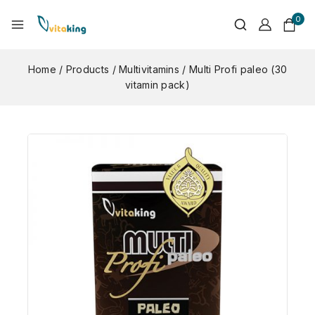
0
Home
/
Products
/
Multivitamins
/
Multi Profi paleo (30
vitamin pack)