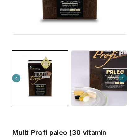
Multi Profi paleo (30 vitamin