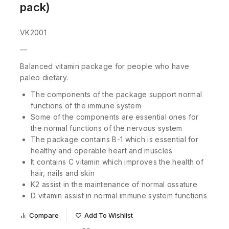
pack)
VK2001
—
Balanced vitamin package for people who have
paleo dietary.
The components of the package support normal
functions of the immune system
Some of the components are essential ones for
the normal functions of the nervous system
The package contains B-1 which is essential for
healthy and operable heart and muscles
It contains C vitamin which improves the health of
hair, nails and skin
K2 assist in the maintenance of normal ossature
D vitamin assist in normal immune system functions
Compare
Add To Wishlist