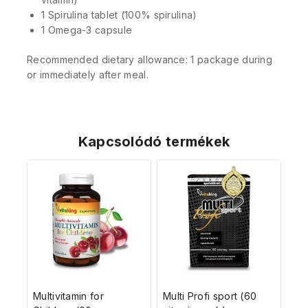
1 Spirulina tablet (100% spirulina)
1 Omega-3 capsule
Recommended dietary allowance: 1 package during
or immediately after meal.
Kapcsolódó termékek
Multivitamin for
Multi Profi sport (60