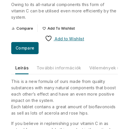
Owing to its all-natural components this form of
vitamin C can be utilised even more efficiently by the
system.
Compare
Add To Wishlist
Add to Wishlist
Compare
Leírás
További információk
Vélemények (0)
This is a new formula of ours made from quality
substances with many natural components that boost
each other’s effect and have an even more positive
impact on the system.
Each tablet contains a great amount of bioflavonoids
as sell as lots of acerola and rose hips.
If you believe in replenishing your vitamin C in as