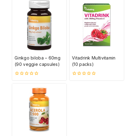
ből
Ginkgo biloba – 60mg
Vitadrink Multivitamin
(90 veggie capsules)
(10 packs)
0
0
5-
5-
ből
ből