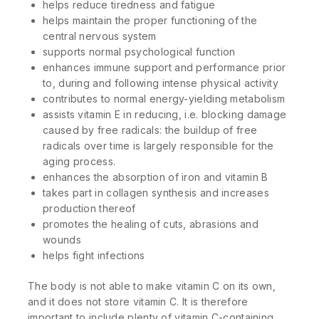
helps reduce tiredness and fatigue
helps maintain the proper functioning of the
central nervous system
supports normal psychological function
enhances immune support and performance prior
to, during and following intense physical activity
contributes to normal energy-yielding metabolism
assists vitamin E in reducing, i.e. blocking damage
caused by free radicals: the buildup of free
radicals over time is largely responsible for the
aging process.
enhances the absorption of iron and vitamin B
takes part in collagen synthesis and increases
production thereof
promotes the healing of cuts, abrasions and
wounds
helps fight infections
The body is not able to make vitamin C on its own,
and it does not store vitamin C. It is therefore
important to include plenty of vitamin C-containing