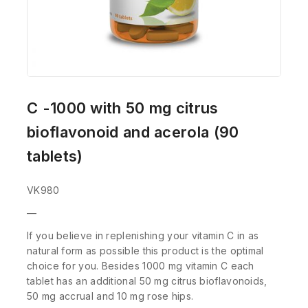
C -1000 with 50 mg citrus
bioflavonoid and acerola (90
tablets)
VK980
—
If you believe in replenishing your vitamin C in as
natural form as possible this product is the optimal
choice for you. Besides 1000 mg vitamin C each
tablet has an additional 50 mg citrus bioflavonoids,
50 mg accrual and 10 mg rose hips.