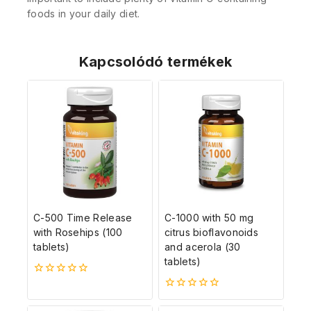
foods in your daily diet.
Kapcsolódó termékek
C-500 Time Release
C-1000 with 50 mg
with Rosehips (100
citrus bioflavonoids
tablets)
and acerola (30
tablets)
0
5-
0
ből
5-