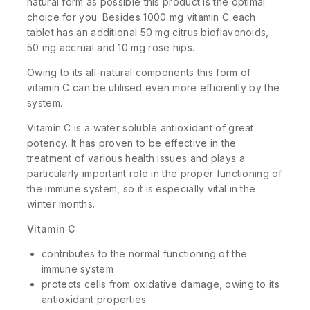
natural form as possible this product is the optimal
choice for you. Besides 1000 mg vitamin C each
tablet has an additional 50 mg citrus bioflavonoids,
50 mg accrual and 10 mg rose hips.
Owing to its all-natural components this form of
vitamin C can be utilised even more efficiently by the
system.
Vitamin C is a water soluble antioxidant of great
potency. It has proven to be effective in the
treatment of various health issues and plays a
particularly important role in the proper functioning of
the immune system, so it is especially vital in the
winter months.
Vitamin C
contributes to the normal functioning of the
immune system
protects cells from oxidative damage, owing to its
antioxidant properties