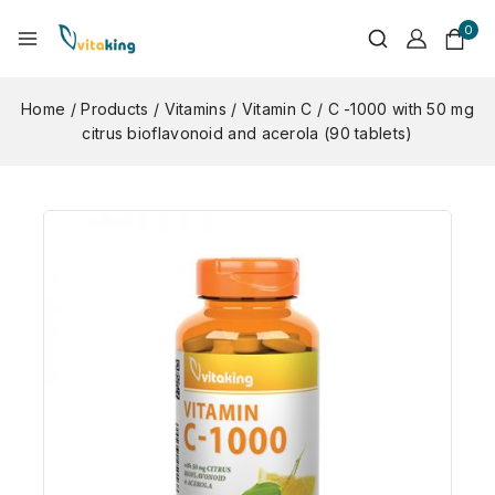
0
Home
/
Products
/
Vitamins
/
Vitamin C
/
C -1000 with 50 mg
citrus bioflavonoid and acerola (90 tablets)