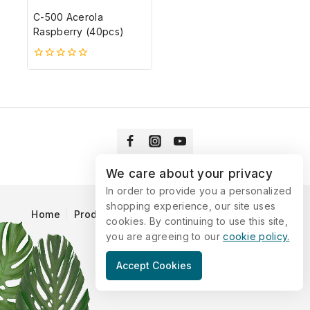
C-500 Acerola
Raspberry (40pcs)
0
5-
ből
We care about your privacy
In order to provide you a personalized
shopping experience, our site uses
Home
Products
Blog
Catalog
Contact Us
cookies. By continuing to use this site,
you are agreeing to our
cookie policy.
© 2026 Vitaking
Accept Cookies