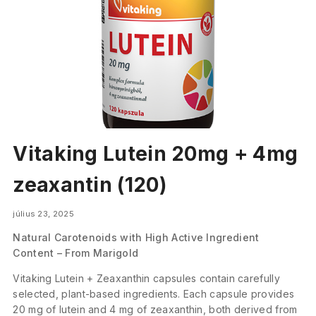
Vitaking Lutein 20mg + 4mg
zeaxantin (120)
július 23, 2025
Natural Carotenoids with High Active Ingredient
Content – From Marigold
Vitaking Lutein + Zeaxanthin capsules contain carefully
selected, plant-based ingredients. Each capsule provides
20 mg of lutein and 4 mg of zeaxanthin, both derived from