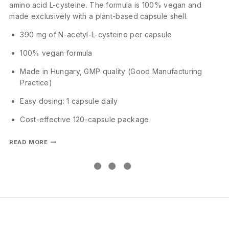
amino acid L-cysteine. The formula is 100% vegan and
made exclusively with a plant-based capsule shell.
390 mg of N-acetyl-L-cysteine per capsule
100% vegan formula
Made in Hungary, GMP quality (Good Manufacturing
Practice)
Easy dosing: 1 capsule daily
Cost-effective 120-capsule package
READ MORE