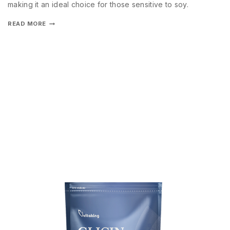
making it an ideal choice for those sensitive to soy.
READ MORE