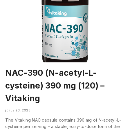
NAC-390 (N-acetyl-L-
cysteine) 390 mg (120) –
Vitaking
július 23, 2025
The Vitaking NAC capsule contains 390 mg of N-acetyl-L-
cysteine per serving – a stable, easy-to-dose form of the