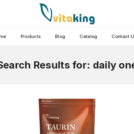
me
Products
Blog
Catalog
Contact 
Search Results for:
daily on