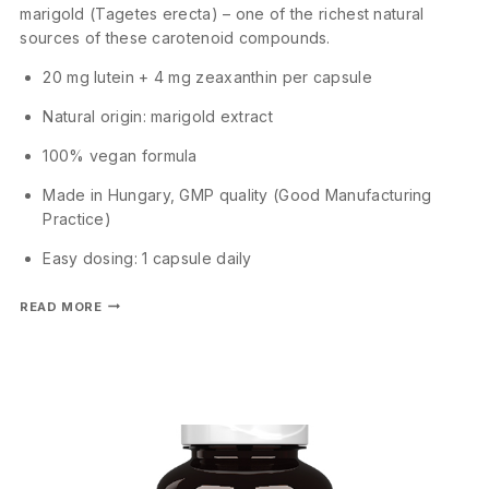
marigold (Tagetes erecta) – one of the richest natural
sources of these carotenoid compounds.
20 mg lutein + 4 mg zeaxanthin per capsule
Natural origin: marigold extract
100% vegan formula
Made in Hungary, GMP quality (Good Manufacturing
Practice)
Easy dosing: 1 capsule daily
READ MORE