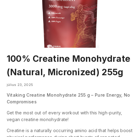
100% Creatine Monohydrate
(Natural, Micronized) 255g
július 23, 2025
Vitaking Creatine Monohydrate 255 g – Pure Energy, No
Compromises
Get the most out of every workout with this high-purity,
vegan creatine monohydrate!
Creatine is a naturally occurring amino acid that helps boost