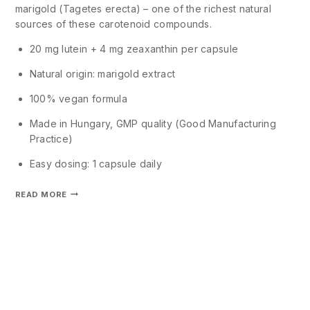
marigold (Tagetes erecta) – one of the richest natural
sources of these carotenoid compounds.
20 mg lutein + 4 mg zeaxanthin per capsule
Natural origin: marigold extract
100% vegan formula
Made in Hungary, GMP quality (Good Manufacturing
Practice)
Easy dosing: 1 capsule daily
READ MORE