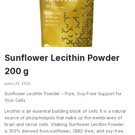
Sunflower Lecithin Powder
200 g
július 23, 2025
Sunflower Lecithin Powder – Pure, Soy-Free Support for
Your Cells
Lecithin is an essential building block of cells. It is a natural
source of phospholipids that make up the membranes of
brain and nerve cells. Vitaking Sunflower Lecithin Powder
is 100% derived from sunflower, GMO-free, and soy-free,