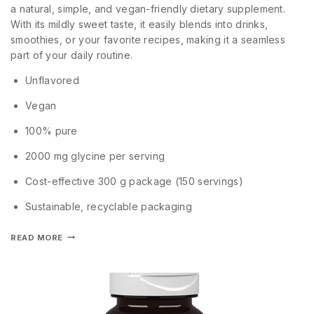
a natural, simple, and vegan-friendly dietary supplement.
With its mildly sweet taste, it easily blends into drinks,
smoothies, or your favorite recipes, making it a seamless
part of your daily routine.
Unflavored
Vegan
100% pure
2000 mg glycine per serving
Cost-effective 300 g package (150 servings)
Sustainable, recyclable packaging
READ MORE