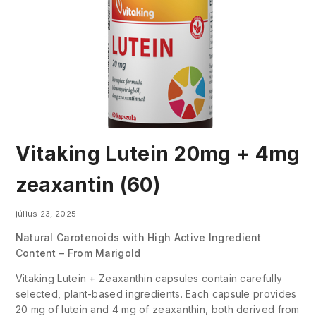
Vitaking Lutein 20mg + 4mg
zeaxantin (60)
július 23, 2025
Natural Carotenoids with High Active Ingredient
Content – From Marigold
Vitaking Lutein + Zeaxanthin capsules contain carefully
selected, plant-based ingredients. Each capsule provides
20 mg of lutein and 4 mg of zeaxanthin, both derived from