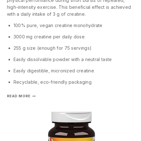
physical performance during short bursts of repeated,
high-intensity exercise. This beneficial effect is achieved
with a daily intake of 3 g of creatine.
100% pure, vegan creatine monohydrate
3000 mg creatine per daily dose
255 g size (enough for 75 servings)
Easily dissolvable powder with a neutral taste
Easily digestible, micronized creatine
Recyclable, eco-friendly packaging
READ MORE