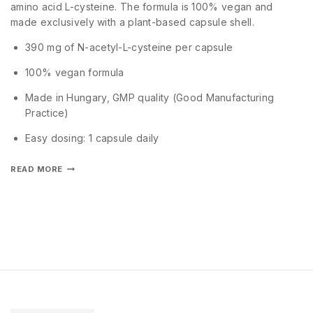
amino acid L-cysteine. The formula is 100% vegan and
made exclusively with a plant-based capsule shell.
390 mg of N-acetyl-L-cysteine per capsule
100% vegan formula
Made in Hungary, GMP quality (Good Manufacturing
Practice)
Easy dosing: 1 capsule daily
READ MORE