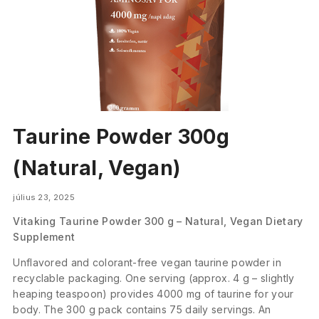
Taurine Powder 300g
(Natural, Vegan)
július 23, 2025
Vitaking Taurine Powder 300 g – Natural, Vegan Dietary
Supplement
Unflavored and colorant-free vegan taurine powder in
recyclable packaging. One serving (approx. 4 g – slightly
heaping teaspoon) provides 4000 mg of taurine for your
body. The 300 g pack contains 75 daily servings. An