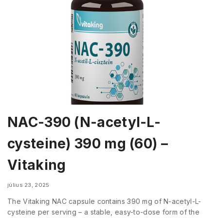
NAC-390 (N-acetyl-L-
cysteine) 390 mg (60) –
Vitaking
július 23, 2025
The Vitaking NAC capsule contains 390 mg of N-acetyl-L-
cysteine per serving – a stable, easy-to-dose form of the