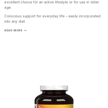
excellent choice for an active lifestyle or for use in older
age.
Conscious support for everyday life – easily incorporated
into any diet.
READ MORE