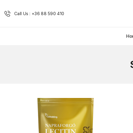
Call Us : +36 88 590 410
Ho