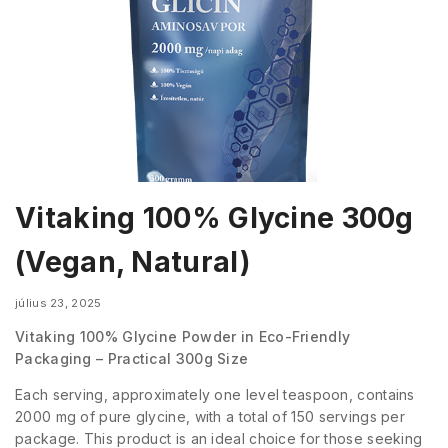
Vitaking 100% Glycine 300g
(Vegan, Natural)
július 23, 2025
Vitaking 100% Glycine Powder in Eco-Friendly
Packaging – Practical 300g Size
Each serving, approximately one level teaspoon, contains
2000 mg of pure glycine, with a total of 150 servings per
package. This product is an ideal choice for those seeking