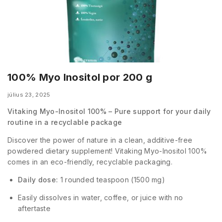
100% Myo Inositol por 200 g
július 23, 2025
Vitaking Myo-Inositol 100% – Pure support for your daily
routine in a recyclable package
Discover the power of nature in a clean, additive-free
powdered dietary supplement! Vitaking Myo-Inositol 100%
comes in an eco-friendly, recyclable packaging.
Daily dose:
1 rounded teaspoon (1500 mg)
Easily dissolves in water, coffee, or juice with no
aftertaste