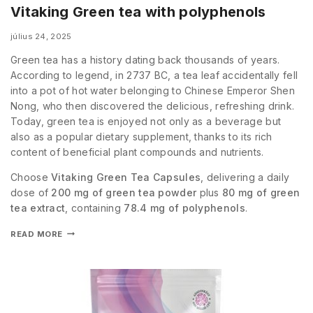
Vitaking Green tea with polyphenols
július 24, 2025
Green tea has a history dating back thousands of years.
According to legend, in 2737 BC, a tea leaf accidentally fell
into a pot of hot water belonging to Chinese Emperor Shen
Nong, who then discovered the delicious, refreshing drink.
Today, green tea is enjoyed not only as a beverage but
also as a popular dietary supplement, thanks to its rich
content of beneficial plant compounds and nutrients.
Choose
Vitaking Green Tea Capsules
, delivering a daily
dose of
200 mg of green tea powder
plus
80 mg of green
tea extract
, containing
78.4 mg of polyphenols
.
READ MORE