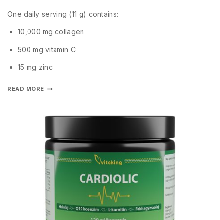
One daily serving (11 g) contains:
10,000 mg collagen
500 mg vitamin C
15 mg zinc
READ MORE