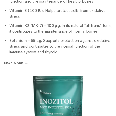
function and the maintenance of healthy bones
Vitamin E (400 IU):
Helps protect cells from oxidative
stress
Vitamin K2 (MK-7) – 100 µg:
In its natural “all-trans” form,
it contributes to the maintenance of normal bones
Selenium – 55 µg:
Supports protection against oxidative
stress and contributes to the normal function of the
immune system and thyroid
READ MORE