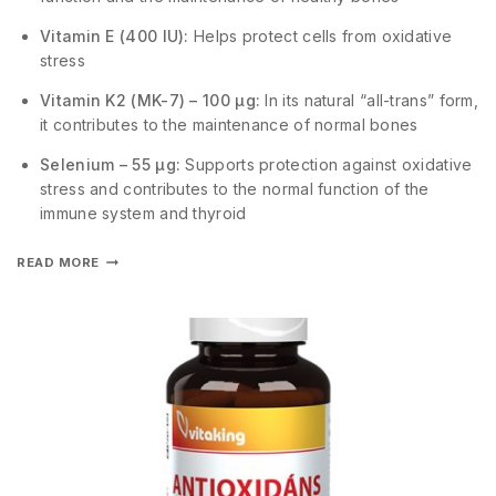
Vitamin E (400 IU):
Helps protect cells from oxidative
stress
Vitamin K2 (MK-7) – 100 µg:
In its natural “all-trans” form,
it contributes to the maintenance of normal bones
Selenium – 55 µg:
Supports protection against oxidative
stress and contributes to the normal function of the
immune system and thyroid
READ MORE