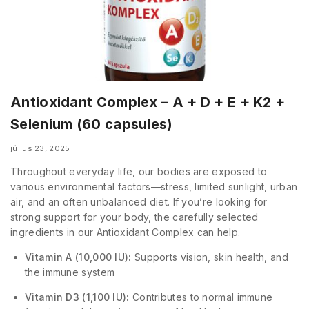
Antioxidant Complex – A + D + E + K2 +
Selenium (60 capsules)
július 23, 2025
Throughout everyday life, our bodies are exposed to
various environmental factors—stress, limited sunlight, urban
air, and an often unbalanced diet. If you’re looking for
strong support for your body, the carefully selected
ingredients in our Antioxidant Complex can help.
Vitamin A (10,000 IU):
Supports vision, skin health, and
the immune system
Vitamin D3 (1,100 IU):
Contributes to normal immune