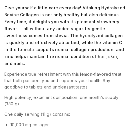
Give yourself a little care every day! Vitaking Hydrolyzed
Bovine Collagen is not only healthy but also delicious.
Every time, it delights you with its pleasant strawberry
flavor — all without any added sugar. Its gentle
sweetness comes from stevia. The hydrolyzed collagen
is quickly and effectively absorbed, while the vitamin C
in the formula supports normal collagen production, and
zinc helps maintain the normal condition of hair, skin,
and nails.
Experience true refreshment with this lemon-flavored treat
that both pampers you and supports your health! Say
goodbye to tablets and unpleasant tastes.
High potency, excellent composition, one month’s supply
(330 g)
One daily serving (11 g) contains:
10,000 mg collagen