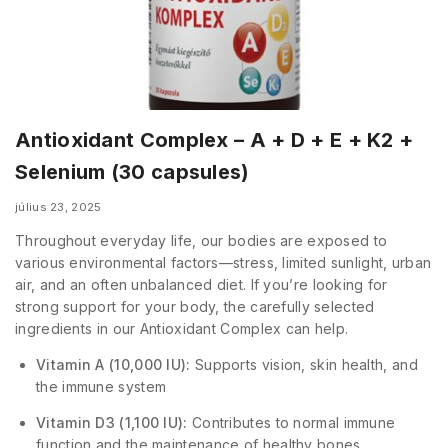
Antioxidant Complex – A + D + E + K2 +
Selenium (30 capsules)
július 23, 2025
Throughout everyday life, our bodies are exposed to
various environmental factors—stress, limited sunlight, urban
air, and an often unbalanced diet. If you’re looking for
strong support for your body, the carefully selected
ingredients in our Antioxidant Complex can help.
Vitamin A (10,000 IU):
Supports vision, skin health, and
the immune system
Vitamin D3 (1,100 IU):
Contributes to normal immune
function and the maintenance of healthy bones