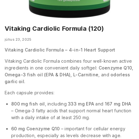
Vitaking Cardiolic Formula (120)
július 23, 2025
Vitaking Cardiolic Formula – 4-in-1 Heart Support
Vitaking Cardiolic Formula combines four well-known active
ingredients in one convenient daily softgel:
Coenzyme Q10,
Omega-3 fish oil (EPA & DHA), L-Carnitine
, and
odorless
garlic oil
.
Each capsule provides:
800 mg fish oil
, including
333 mg EPA
and
167 mg DHA
– Omega-3 fatty acids that support normal heart function
with a daily intake of at least 250 mg.
60 mg Coenzyme Q10
– important for cellular energy
production, especially as levels decrease with age.