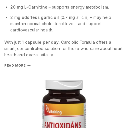
20 mg L-Carnitine
– supports energy metabolism.
2 mg odorless garlic oil
(0.7 mg allicin) – may help
maintain normal cholesterol levels and support
cardiovascular health.
With just
1 capsule per day
, Cardiolic Formula offers a
smart, concentrated solution for those who care about heart
health and overall vitality.
READ MORE