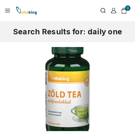
0
Search Results for:
daily one