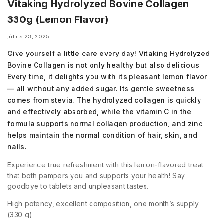
Vitaking Hydrolyzed Bovine Collagen
330g (Lemon Flavor)
július 23, 2025
Give yourself a little care every day! Vitaking Hydrolyzed
Bovine Collagen is not only healthy but also delicious.
Every time, it delights you with its pleasant lemon flavor
— all without any added sugar. Its gentle sweetness
comes from stevia. The hydrolyzed collagen is quickly
and effectively absorbed, while the vitamin C in the
formula supports normal collagen production, and zinc
helps maintain the normal condition of hair, skin, and
nails.
Experience true refreshment with this lemon-flavored treat
that both pampers you and supports your health! Say
goodbye to tablets and unpleasant tastes.
High potency, excellent composition, one month’s supply
(330 g)