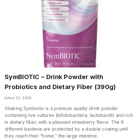
SymBIOTIC – Drink Powder with
Probiotics and Dietary Fiber (390g)
július 23, 2025
Vitaking Symbiotic is a premium quality drink powder
containing live cultures (bifidobacteria, lactobacilli) and rich
in dietary fiber, with a pleasant strawberry flavor. The 6
different bacteria are protected by a double coating until
they reach their “home,” the large intestine.