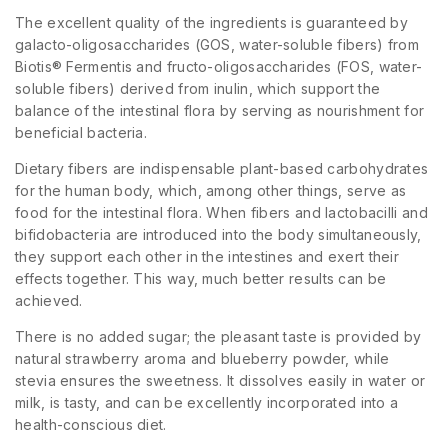
The excellent quality of the ingredients is guaranteed by
galacto-oligosaccharides (GOS, water-soluble fibers) from
Biotis® Fermentis and fructo-oligosaccharides (FOS, water-
soluble fibers) derived from inulin, which support the
balance of the intestinal flora by serving as nourishment for
beneficial bacteria.
Dietary fibers are indispensable plant-based carbohydrates
for the human body, which, among other things, serve as
food for the intestinal flora. When fibers and lactobacilli and
bifidobacteria are introduced into the body simultaneously,
they support each other in the intestines and exert their
effects together. This way, much better results can be
achieved.
There is no added sugar; the pleasant taste is provided by
natural strawberry aroma and blueberry powder, while
stevia ensures the sweetness. It dissolves easily in water or
milk, is tasty, and can be excellently incorporated into a
health-conscious diet.