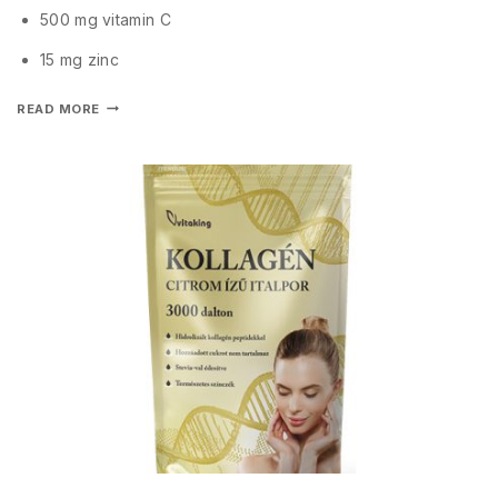
500 mg vitamin C
15 mg zinc
READ MORE