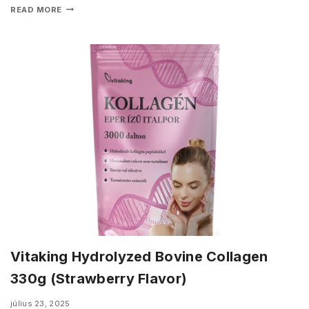
READ MORE
Vitaking Hydrolyzed Bovine Collagen
330g (Strawberry Flavor)
július 23, 2025