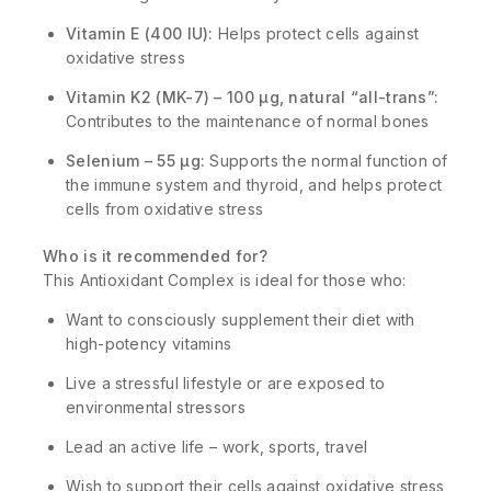
Vitamin E (400 IU):
Helps protect cells against
oxidative stress
Vitamin K2 (MK-7) – 100 µg, natural “all-trans”:
Contributes to the maintenance of normal bones
Selenium – 55 µg:
Supports the normal function of
the immune system and thyroid, and helps protect
cells from oxidative stress
Who is it recommended for?
This Antioxidant Complex is ideal for those who:
Want to consciously supplement their diet with
high-potency vitamins
Live a stressful lifestyle or are exposed to
environmental stressors
Lead an active life – work, sports, travel
Wish to support their cells against oxidative stress