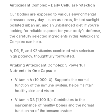
Antioxidant Complex – Daily Cellular Protection
Our bodies are exposed to various environmental
stressors every day—such as stress, limited sunlight,
polluted urban air, and an unbalanced diet. If you’re
looking for reliable support for your body’s defense,
the carefully selected ingredients in this Antioxidant
Complex can help.
A, D3, E, and K2 vitamins combined with selenium –
high potency, thoughtfully formulated.
Vitaking Antioxidant Complex: 5 Powerful
Nutrients in One Capsule
Vitamin A (10,000 IU):
Supports the normal
function of the immune system, helps maintain
healthy skin and vision
Vitamin D3 (1,100 IU):
Contributes to the
maintenance of healthy bones and the normal
functioning of the immune system