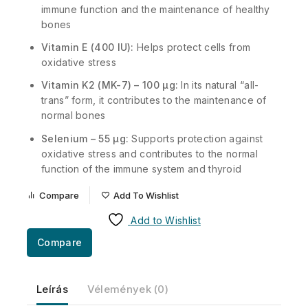
immune function and the maintenance of healthy
bones
Vitamin E (400 IU):
Helps protect cells from
oxidative stress
Vitamin K2 (MK-7) – 100 µg:
In its natural “all-
trans” form, it contributes to the maintenance of
normal bones
Selenium – 55 µg:
Supports protection against
oxidative stress and contributes to the normal
function of the immune system and thyroid
Compare
Add To Wishlist
Add to Wishlist
Compare
Leírás
Vélemények (0)