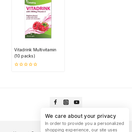
Vitadrink Multivitamin
(10 packs)
0
5-
ből
We care about your privacy
In order to provide you a personalized
shopping experience, our site uses