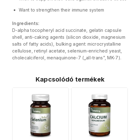
Want to strengthen their immune system
Ingredients:
D-alpha tocopheryl acid succinate, gelatin capsule
shell, anti-caking agents (silicon dioxide, magnesium
salts of fatty acids), bulking agent: microcrystalline
cellulose, retinyl acetate, selenium-enriched yeast,
cholecalciferol, menaquinone-7 („all-trans”, MK-7).
Kapcsolódó termékek