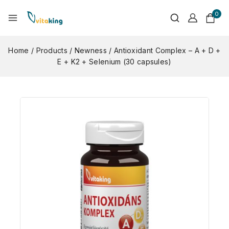
0
Home
/
Products
/
Newness
/
Antioxidant Complex – A + D +
E + K2 + Selenium (30 capsules)