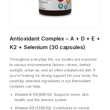
Antioxidant Complex – A + D + E +
K2 + Selenium (30 capsules)
Throughout everyday life, our bodies are exposed
to various environmental factors—stress, limited
sunlight, urban air, and an often unbalanced diet. If
you’re looking for strong support for your body, the
carefully selected ingredients in our Antioxidant
Complex can help.
Vitamin A (10,000 IU):
Supports vision, skin
health, and the immune system
Vitamin D3 (1,100 IU):
Contributes to normal