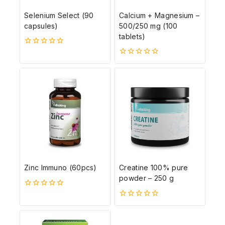
Selenium Select (90
Calcium + Magnesium –
capsules)
500/250 mg (100
tablets)
0
5-
0
ből
5-
ből
Zinc Immuno (60pcs)
Creatine 100% pure
powder – 250 g
0
5-
0
ből
5-
ből