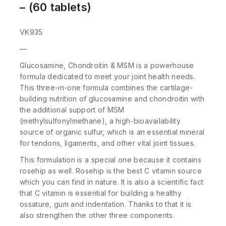
– (60 tablets)
VK935
—
Glucosamine, Chondroitin & MSM is a powerhouse
formula dedicated to meet your joint health needs.
This three-in-one formula combines the cartilage-
building nutrition of glucosamine and chondroitin with
the additional support of MSM
(methylsulfonylmethane), a high-bioavailability
source of organic sulfur, which is an essential mineral
for tendons, ligaments, and other vital joint tissues.
This formulation is a special one because it contains
rosehip as well. Rosehip is the best C vitamin source
which you can find in nature. It is also a scientific fact
that C vitamin is essential for building a healthy
ossature, gum and indentation. Thanks to that it is
also strengthen the other three components.