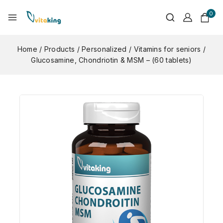
0
Home
/
Products
/
Personalized
/
Vitamins for seniors
/
Glucosamine, Chondriotin & MSM – (60 tablets)