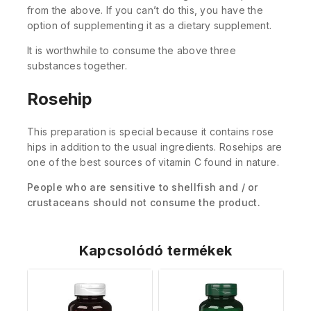
from the above. If you can’t do this, you have the
option of supplementing it as a dietary supplement.
It is worthwhile to consume the above three
substances together.
Rosehip
This preparation is special because it contains rose
hips in addition to the usual ingredients. Rosehips are
one of the best sources of vitamin C found in nature.
People who are sensitive to shellfish and / or
crustaceans should not consume the product.
Kapcsolódó termékek