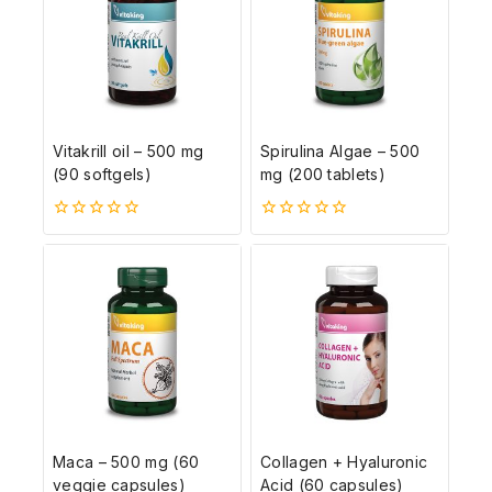
Vitakrill oil – 500 mg
Spirulina Algae – 500
(90 softgels)
mg (200 tablets)
0
0
5-
5-
ből
ből
Maca – 500 mg (60
Collagen + Hyaluronic
veggie capsules)
Acid (60 capsules)