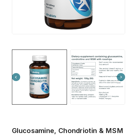
Glucosamine, Chondriotin & MSM