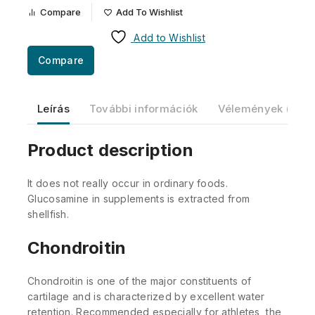
Compare
Add To Wishlist
Add to Wishlist
Compare
Leírás
További információk
Vélemények (0)
Product description
It does not really occur in ordinary foods.
Glucosamine in supplements is extracted from
shellfish.
Chondroitin
Chondroitin is one of the major constituents of
cartilage and is characterized by excellent water
retention. Recommended especially for athletes, the