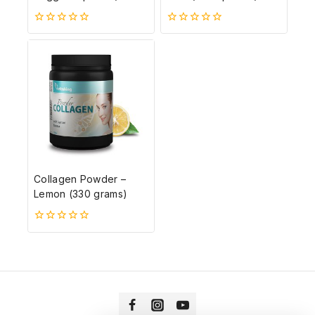
0
0
5-
5-
ből
ből
Collagen Powder –
Lemon (330 grams)
0
5-
ből