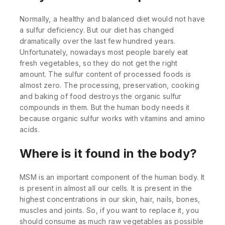
Normally, a healthy and balanced diet would not have
a sulfur deficiency. But our diet has changed
dramatically over the last few hundred years.
Unfortunately, nowadays most people barely eat
fresh vegetables, so they do not get the right
amount. The sulfur content of processed foods is
almost zero. The processing, preservation, cooking
and baking of food destroys the organic sulfur
compounds in them. But the human body needs it
because organic sulfur works with vitamins and amino
acids.
Where is it found in the body?
MSM is an important component of the human body. It
is present in almost all our cells. It is present in the
highest concentrations in our skin, hair, nails, bones,
muscles and joints. So, if you want to replace it, you
should consume as much raw vegetables as possible