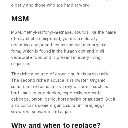
elderly and those who are hard at work.
MSM
MSM, methyl-sulfonyl-methane, sounds like the name
of a synthetic compound, yet it is a naturally
occurring compound containing sulfur in organic
form, which is found in the human diet and in all
vertebrate food and is present in every living
organism.
The richest source of organic sulfur is breast milk.
The second richest source is rainwater. Organic
sulfur can be found in a variety of foods, such as
bad-smelling vegetables, especially broccoli,
cabbage, onion, garlic, horseradish or mustard. But it
also contains some organic sulfur in meat, eggs,
seaweed, seaweed and algae.
Why and when to replace?