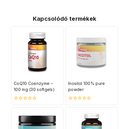
Kapcsolódó termékek
CoQ10 Coenzyme –
Inositol 100% pure
100 mg (30 softgels)
powder
0
0
5-
5-
ből
ből