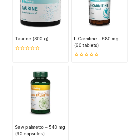
Taurine (300 g)
L-Carnitine – 680 mg
(60 tablets)
0
5-
0
ből
5-
ből
Saw palmetto – 540 mg
(90 capsules)