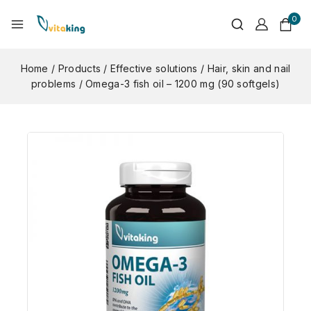
0
Home
/
Products
/
Effective solutions
/
Hair, skin and nail
problems
/
Omega-3 fish oil – 1200 mg (90 softgels)