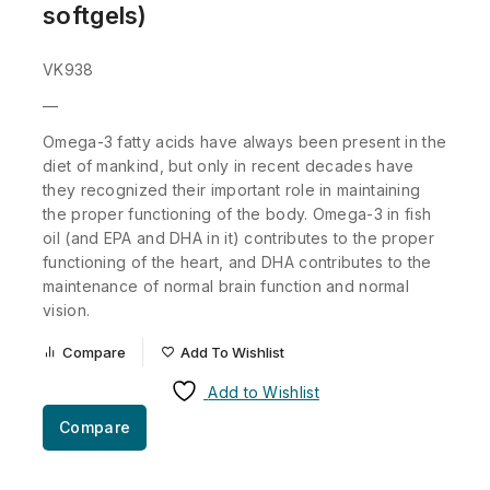
softgels)
VK938
—
Omega-3 fatty acids have always been present in the
diet of mankind, but only in recent decades have
they recognized their important role in maintaining
the proper functioning of the body. Omega-3 in fish
oil (and EPA and DHA in it) contributes to the proper
functioning of the heart, and DHA contributes to the
maintenance of normal brain function and normal
vision.
Compare
Add To Wishlist
Add to Wishlist
Compare