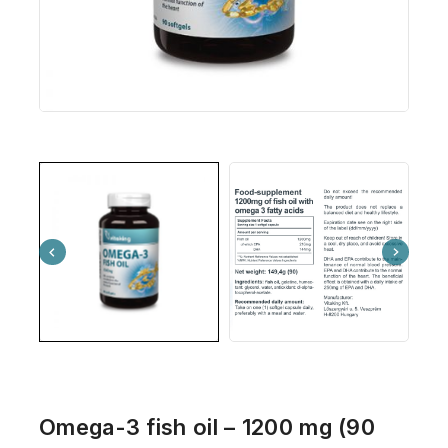
Omega-3 fish oil – 1200 mg (90