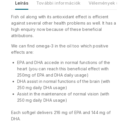
Leírás
További információk
Vélemények (0)
Fish oil along with its antioxidant effect is efficient
against several other health problems as well. It has a
high enquiry now because of these beneficial
attributions.
We can find omega-3 in the oil too which positive
effects are:
EPA and DHA accede in normal functions of the
heart (you can reach this beneficial effect with
250mg of EPA and DHA daily usage)
DHA assist in normal functions of the brain (with
250 mg daily DHA usage)
Assist in the maintenance of normal vision (with
250 mg daily DHA usage)
Each softgel delivers 216 mg of EPA and 144 mg of
DHA.