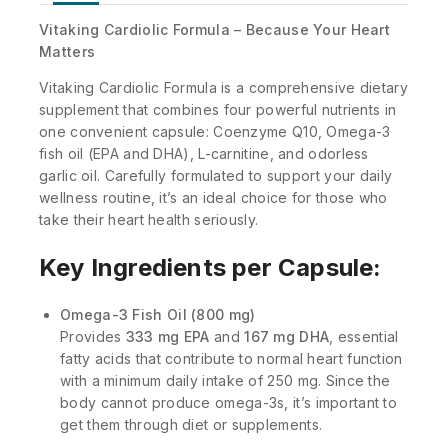
Vitaking Cardiolic Formula – Because Your Heart
Matters
Vitaking Cardiolic Formula is a comprehensive dietary
supplement that combines four powerful nutrients in
one convenient capsule: Coenzyme Q10, Omega-3
fish oil (EPA and DHA), L-carnitine, and odorless
garlic oil. Carefully formulated to support your daily
wellness routine, it’s an ideal choice for those who
take their heart health seriously.
Key Ingredients per Capsule:
Omega-3 Fish Oil (800 mg)
Provides
333 mg EPA
and
167 mg DHA
, essential
fatty acids that contribute to normal heart function
with a minimum daily intake of 250 mg. Since the
body cannot produce omega-3s, it’s important to
get them through diet or supplements.