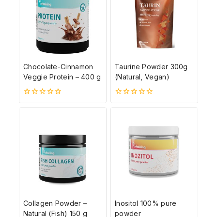
Chocolate-Cinnamon
Taurine Powder 300g
Veggie Protein – 400 g
(Natural, Vegan)
0
0
5-
5-
ből
ből
Collagen Powder –
Inositol 100% pure
Natural (Fish) 150 g
powder