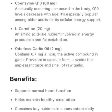
Coenzyme Q10 (60 mg)
A naturally occurring compound in the body, Q10
levels decrease with age. It’s especially popular
among older adults for its cellular energy support.
L-Carnitine (20 mg)
An amino acid-like nutrient involved in energy
production and fat metabolism.
Odorless Garlic Oil (2 mg)
Contains
0.7 mg allicin
, the active compound in
garlic. Provided in capsule form, it avoids the
unpleasant taste and smell of raw garlic.
Benefits:
Supports
normal heart function
Helps maintain
healthy circulation
Combines key nutrients in a
convenient daily