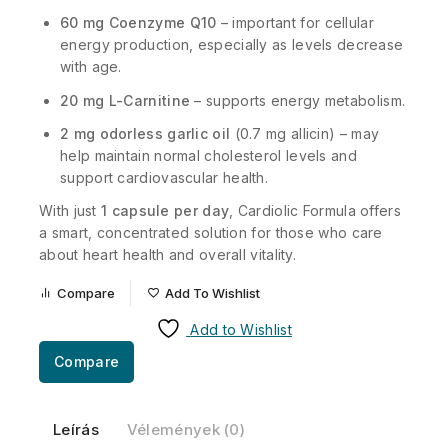
60 mg Coenzyme Q10
– important for cellular
energy production, especially as levels decrease
with age.
20 mg L-Carnitine
– supports energy metabolism.
2 mg odorless garlic oil
(0.7 mg allicin) – may
help maintain normal cholesterol levels and
support cardiovascular health.
With just
1 capsule per day
, Cardiolic Formula offers
a smart, concentrated solution for those who care
about heart health and overall vitality.
Compare
Add To Wishlist
Add to Wishlist
Compare
Leírás
Vélemények (0)