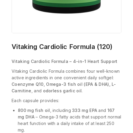
Vitaking Cardiolic Formula (120)
Vitaking Cardiolic Formula – 4-in-1 Heart Support
Vitaking Cardiolic Formula combines four well-known
active ingredients in one convenient daily softgel:
Coenzyme Q10, Omega-3 fish oil (EPA & DHA), L-
Carnitine
, and
odorless garlic oil
.
Each capsule provides:
800 mg fish oil
, including
333 mg EPA
and
167
mg DHA
– Omega-3 fatty acids that support normal
heart function with a daily intake of at least 250
mg.