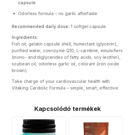
capsule
Odorless formula – no garlic aftertaste
Recommended daily dose:
1 softgel capsule.
Ingredients:
Fish oil, gelatin capsule shell, humectant (glycerin),
purified water, coenzyme Q10, L-carnitine, emulsifiers
(mono- and diglycerides of fatty acids, soy lecithin),
soybean oil, odorless garlic oil, colorant (iron oxide
brown).
Take charge of your cardiovascular health with
Vitaking Cardiolic Formula – simple, smart, effective.
Kapcsolódó termékek