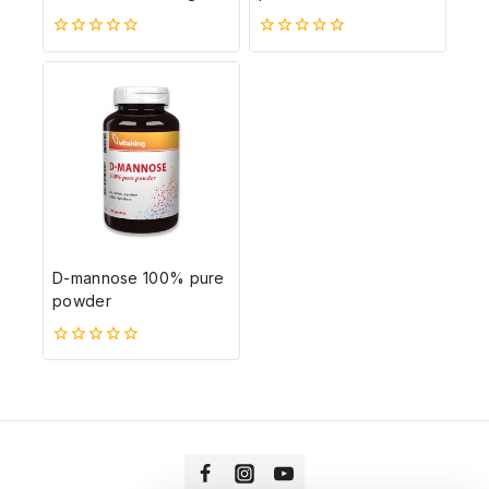
0
0
5-
5-
ből
ből
D-mannose 100% pure
powder
0
5-
ből