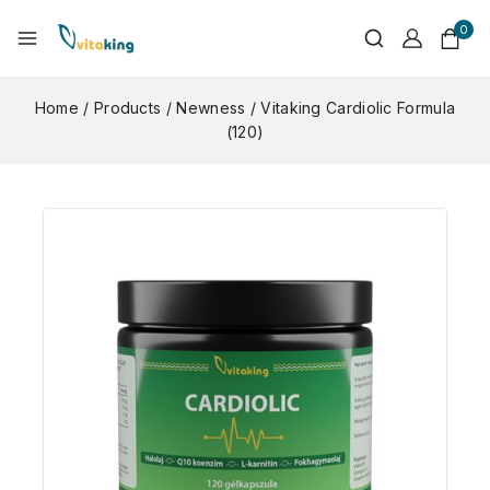
0
Home
/
Products
/
Newness
/
Vitaking Cardiolic Formula
(120)