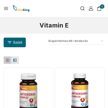
0
Vitamin E
Szűrő