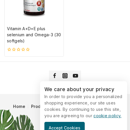
Vitamin A+D+E plus
selenium and Omega-3 (30
softgels)
0
5-
ből
We care about your privacy
In order to provide you a personalized
shopping experience, our site uses
Home
Products
Blog
Catalog
Contact Us
cookies. By continuing to use this site,
you are agreeing to our
cookie policy.
© 2026 Vitaking
Accept Cookies