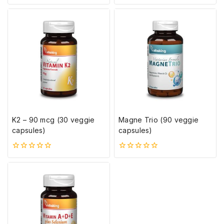
5-
0
ből
5-
ből
K2 – 90 mcg (30 veggie
Magne Trio (90 veggie
capsules)
capsules)
0
0
5-
5-
ből
ből