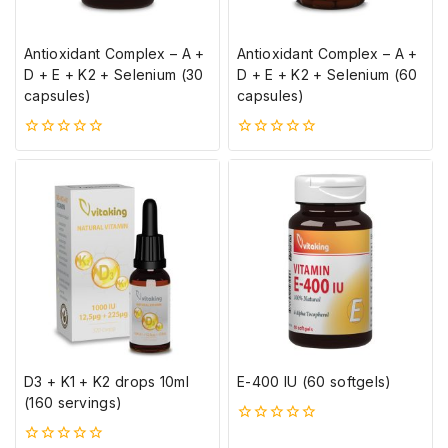
Antioxidant Complex – A +
Antioxidant Complex – A +
D + E + K2 + Selenium (30
D + E + K2 + Selenium (60
capsules)
capsules)
0
0
5-
5-
ből
ből
D3 + K1 + K2 drops 10ml
E-400 IU (60 softgels)
(160 servings)
0