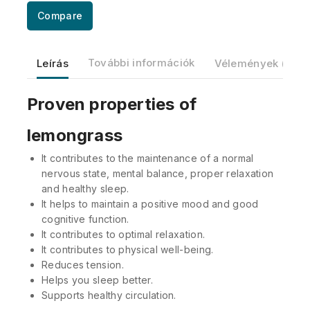
Compare
Leírás
További információk
Vélemények (0)
Proven properties of
lemongrass
It contributes to the maintenance of a normal
nervous state, mental balance, proper relaxation
and healthy sleep.
It helps to maintain a positive mood and good
cognitive function.
It contributes to optimal relaxation.
It contributes to physical well-being.
Reduces tension.
Helps you sleep better.
Supports healthy circulation.