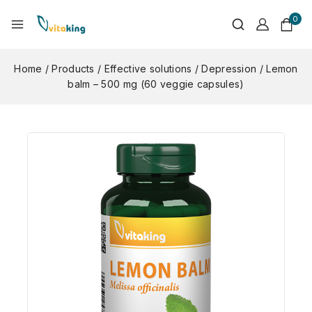
0
Home
/
Products
/
Effective solutions
/
Depression
/
Lemon
balm – 500 mg (60 veggie capsules)