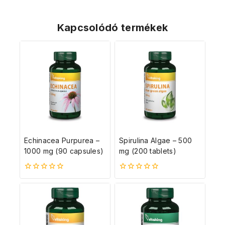
Kapcsolódó termékek
Echinacea Purpurea –
Spirulina Algae – 500
1000 mg (90 capsules)
mg (200 tablets)
0
0
5-
5-
ből
ből