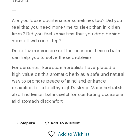
—
Are you loose countenance sometimes too? Did you
feel that you need more time to sleep than in olden
times? Did you feel some time that you drop behind
yourself with one step?
Do not worry you are not the only one. Lemon balm
can help you to solve these problems.
For centuries, European herbalists have placed a
high value on this aromatic herb as a safe and natural
way to promote peace of mind and enhance
relaxation for a healthy night’s sleep. Many herbalists
also find lemon balm useful for comforting occasional
mild stomach discomfort.
Compare
Add To Wishlist
Add to Wishlist