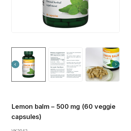
Lemon balm – 500 mg (60 veggie
capsules)
VK2042