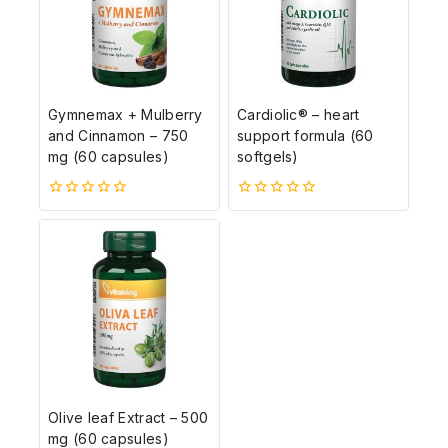
Gymnemax + Mulberry
Cardiolic® – heart
and Cinnamon – 750
support formula (60
mg (60 capsules)
softgels)
0
0
5-
5-
ből
ből
Olive leaf Extract – 500
mg (60 capsules)