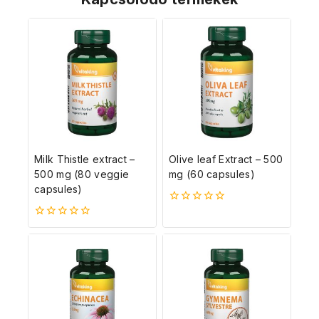
Milk Thistle extract –
Olive leaf Extract – 500
500 mg (80 veggie
mg (60 capsules)
capsules)
0
5-
0
ből
5-
ből