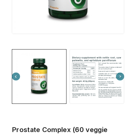
Prostate Complex (60 veggie