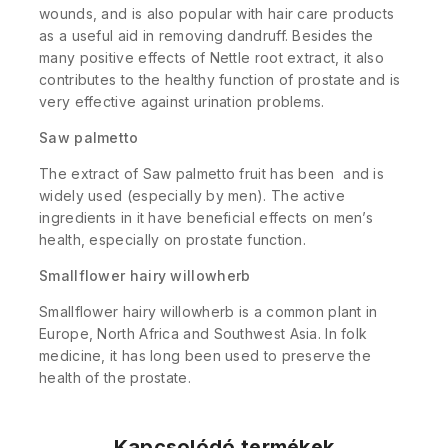
wounds, and is also popular with hair care products
as a useful aid in removing dandruff. Besides the
many positive effects of Nettle root extract, it also
contributes to the healthy function of prostate and is
very effective against urination problems.
Saw palmetto
The extract of Saw palmetto fruit has been and is
widely used (especially by men). The active
ingredients in it have beneficial effects on men’s
health, especially on prostate function.
Smallflower hairy willowherb
Smallflower hairy willowherb is a common plant in
Europe, North Africa and Southwest Asia. In folk
medicine, it has long been used to preserve the
health of the prostate.
Kapcsolódó termékek