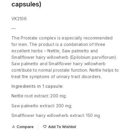
capsules)
VK2106
—
The Prostate complex is especially recommended
for men. The product is a combination of three
excellent herbs – Nettle, Saw palmetto and
S
mallflower hairy willowherb (Epilobium parviflorum).
Saw palmetto and Smallflower hairy willowherb
contribute to normal prostate function. Nettle helps to
treat the symptoms of urinary tract disorders.
Ingredients in 1 capsule:
Nettle root extract: 200 mg;
Saw palmetto extract: 200 mg;
Smallflower hairy willowherb extract: 150 mg
Compare
Add To Wishlist