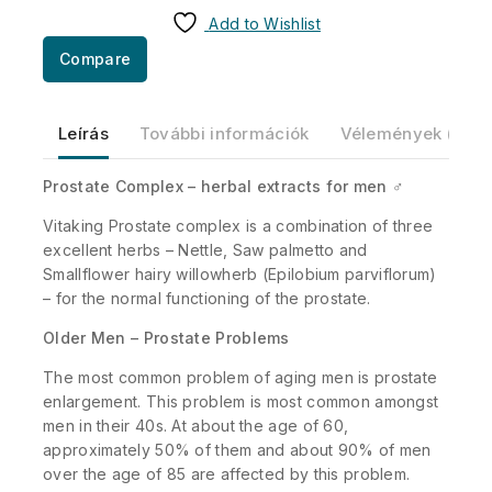
Add to Wishlist
Compare
Leírás
További információk
Vélemények (0)
Prostate Complex – herbal extracts for men ♂
Vitaking Prostate complex is a combination of three
excellent herbs – Nettle, Saw palmetto and
Smallflower hairy willowherb (Epilobium parviflorum)
– for the normal functioning of the prostate.
Older Men – Prostate Problems
The most common problem of aging men is prostate
enlargement. This problem is most common amongst
men in their 40s. At about the age of 60,
approximately 50% of them and about 90% of men
over the age of 85 are affected by this problem.