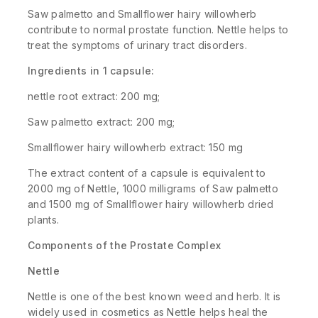
Saw palmetto and Smallflower hairy willowherb
contribute to normal prostate function. Nettle helps to
treat the symptoms of urinary tract disorders.
Ingredients in 1 capsule:
nettle root extract: 200 mg;
Saw palmetto extract: 200 mg;
Smallflower hairy willowherb extract: 150 mg
The extract content of a capsule is equivalent to
2000 mg of Nettle, 1000 milligrams of Saw palmetto
and 1500 mg of Smallflower hairy willowherb dried
plants.
Components of the Prostate Complex
Nettle
Nettle is one of the best known weed and herb. It is
widely used in cosmetics as Nettle helps heal the