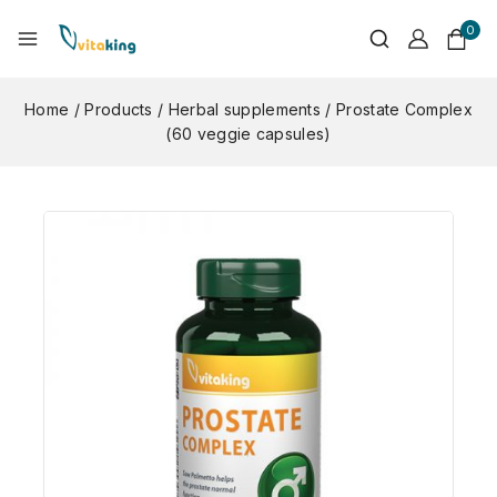
0
Home
/
Products
/
Herbal supplements
/
Prostate Complex
(60 veggie capsules)