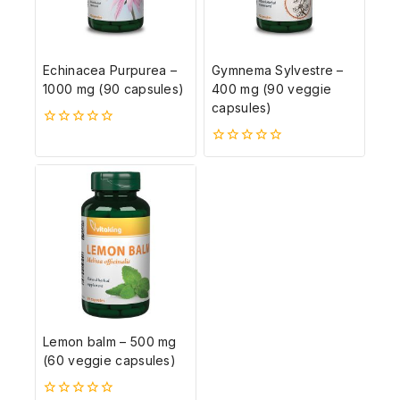
Echinacea Purpurea –
Gymnema Sylvestre –
1000 mg (90 capsules)
400 mg (90 veggie
capsules)
0
5-
0
ből
5-
ből
Lemon balm – 500 mg
(60 veggie capsules)