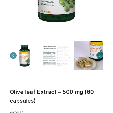
Olive leaf Extract – 500 mg (60
capsules)
VK2038