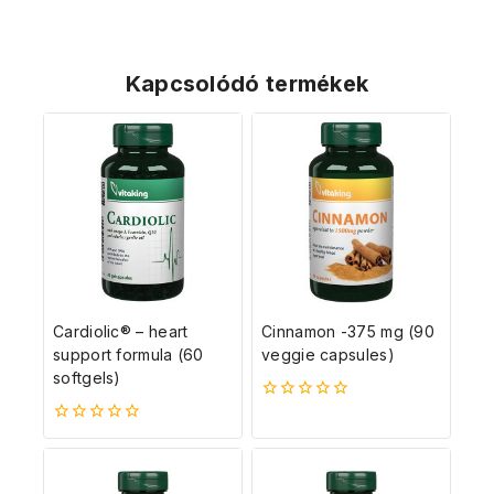
Kapcsolódó termékek
Cardiolic® – heart
Cinnamon -375 mg (90
support formula (60
veggie capsules)
softgels)
0
5-
0
ből
5-
ből