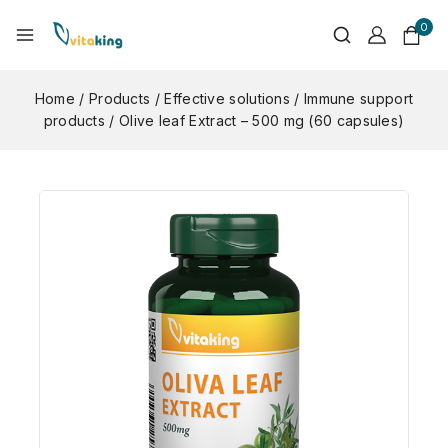
0
Home
/
Products
/
Effective solutions
/
Immune support
products
/
Olive leaf Extract – 500 mg (60 capsules)