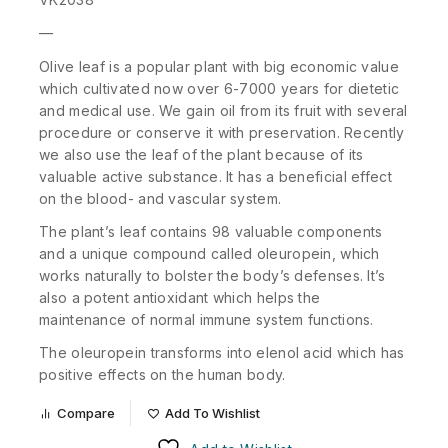
—
Olive leaf is a popular plant with big economic value
which cultivated now over 6-7000 years for dietetic
and medical use. We gain oil from its fruit with several
procedure or conserve it with preservation. Recently
we also use the leaf of the plant because of its
valuable active substance. It has a beneficial effect
on the blood- and vascular system.
The plant’s leaf contains 98 valuable components
and a unique compound called oleuropein, which
works naturally to bolster the body’s defenses. It’s
also a potent antioxidant which helps the
maintenance of normal immune system functions.
The oleuropein transforms into elenol acid which has
positive effects on the human body.
Compare
Add To Wishlist