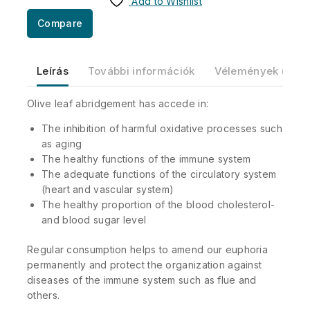
Add to Wishlist
Compare
Leírás
További információk
Vélemények (0)
Olive leaf abridgement has accede in:
The inhibition of harmful oxidative processes such
as aging
The healthy functions of the immune system
The adequate functions of the circulatory system
(heart and vascular system)
The healthy proportion of the blood cholesterol-
and blood sugar level
Regular consumption helps to amend our euphoria
permanently and protect the organization against
diseases of the immune system such as flue and
others.