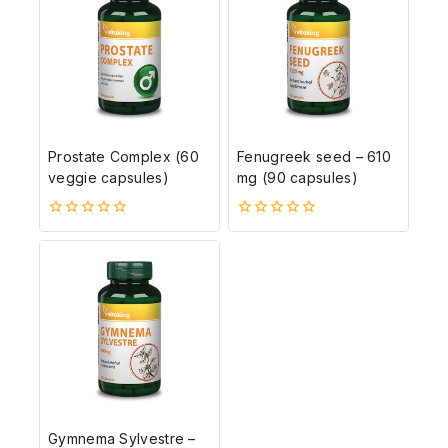
Prostate Complex (60
Fenugreek seed – 610
veggie capsules)
mg (90 capsules)
0
0
5-
5-
ből
ből
Gymnema Sylvestre –