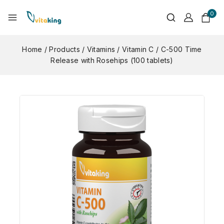
0
Home
/
Products
/
Vitamins
/
Vitamin C
/
C-500 Time
Release with Rosehips (100 tablets)