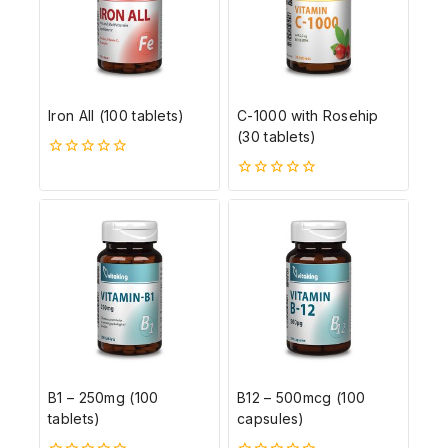
Iron All (100 tablets)
C-1000 with Rosehip
(30 tablets)
0
5-
0
ből
5-
ből
B1 – 250mg (100
B12 – 500mcg (100
tablets)
capsules)