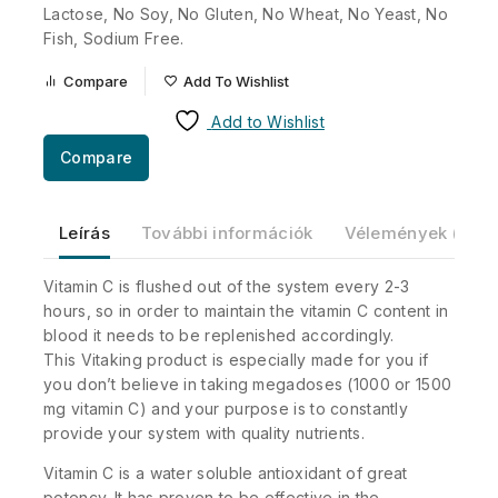
Lactose, No Soy, No Gluten, No Wheat, No Yeast, No
Fish, Sodium Free.
Compare
Add To Wishlist
Add to Wishlist
Compare
Leírás
További információk
Vélemények (0)
Vitamin C is flushed out of the system every 2-3
hours, so in order to maintain the vitamin C content in
blood it needs to be replenished accordingly.
This Vitaking product is especially made for you if
you don’t believe in taking megadoses (1000 or 1500
mg vitamin C) and your purpose is to constantly
provide your system with quality nutrients.
Vitamin C is a water soluble antioxidant of great
potency. It has proven to be effective in the