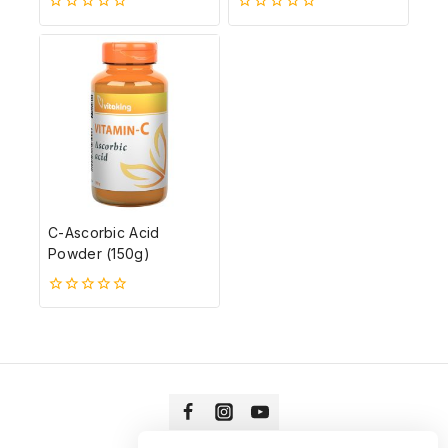
0
0
5-
5-
ből
ből
C-Ascorbic Acid
Powder (150g)
0
5-
ből