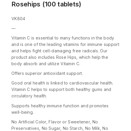
Rosehips (100 tablets)
VK804
—
Vitamin C is essential to many functions in the body
and is one of the leading vitamins for immune support
and helps fight cell-damaging free radicals. Our
product also includes Rose Hips, which help the
body absorb and utilize Vitamin C.
Offers superior antioxidant support.
Good oral health is linked to cardiovascular health.
Vitamin C helps to support both healthy gums and
circulatory health.
Supports healthy immune function and promotes
well-being.
No Artificial Color, Flavor or Sweetener, No
Preservatives, No Sugar, No Starch, No Milk, No