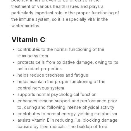
treatment of various health issues and plays a
particularly important role in the proper functioning of
the immune system, so it is especially vital in the
winter months.
Vitamin C
contributes to the normal functioning of the
immune system
protects cells from oxidative damage, owing to its
antioxidant properties
helps reduce tiredness and fatigue
helps maintain the proper functioning of the
central nervous system
supports normal psychological function
enhances immune support and performance prior
to, during and following intense physical activity
contributes to normal energy-yielding metabolism
assists vitamin E in reducing, i.e. blocking damage
caused by free radicals. The buildup of free