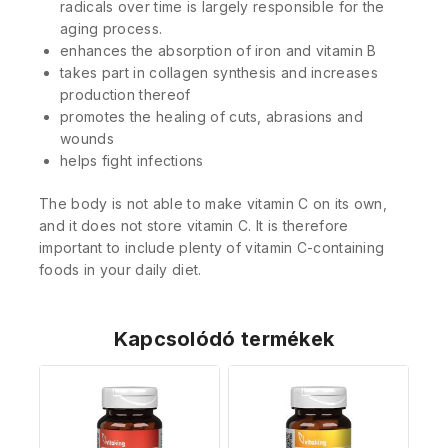
radicals over time is largely responsible for the
aging process.
enhances the absorption of iron and vitamin B
takes part in collagen synthesis and increases
production thereof
promotes the healing of cuts, abrasions and
wounds
helps fight infections
The body is not able to make vitamin C on its own,
and it does not store vitamin C. It is therefore
important to include plenty of vitamin C-containing
foods in your daily diet.
Kapcsolódó termékek