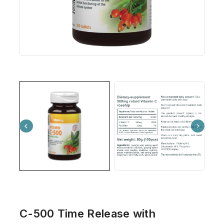
C-500 Time Release with