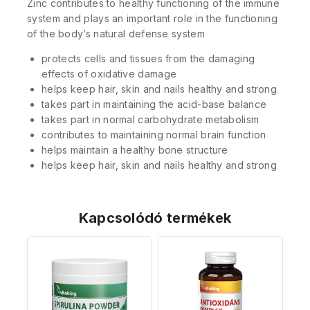
Zinc contributes to healthy functioning of the immune
system and plays an important role in the functioning
of the body’s natural defense system
protects cells and tissues from the damaging
effects of oxidative damage
helps keep hair, skin and nails healthy and strong
takes part in maintaining the acid-base balance
takes part in normal carbohydrate metabolism
contributes to maintaining normal brain function
helps maintain a healthy bone structure
helps keep hair, skin and nails healthy and strong
Kapcsolódó termékek