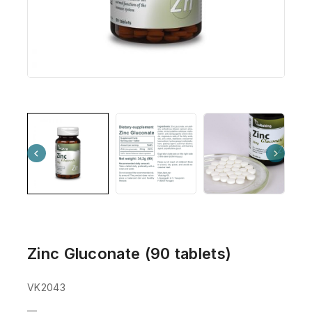
Zinc Gluconate (90 tablets)
VK2043
—