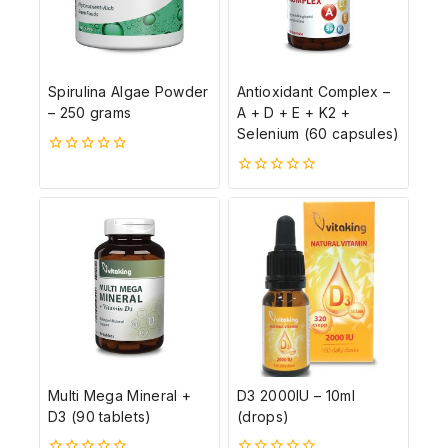
Spirulina Algae Powder
Antioxidant Complex –
– 250 grams
A + D + E + K2 +
Selenium (60 capsules)
0
5-
0
ből
5-
ből
Multi Mega Mineral +
D3 2000IU – 10ml
D3 (90 tablets)
(drops)