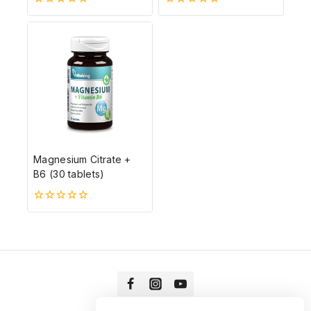
0
0
5-
5-
ből
ből
Magnesium Citrate +
B6 (30 tablets)
0
5-
ből