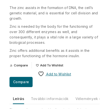
The zinc assists in the formation of DNA, the cell’s
genetic material, and is essential for cell division and
growth.
Zinc is needed by the body for the functioning of
over 300 different enzymes as well, and
consequently, it plays a vital role in a large variety of
biological processes.
Zinc offers additional benefits as it assists in the
proper functioning of the hormone insulin.
Compare
Add To Wishlist
Add to Wishlist
Compare
Leírás
További információk
Vélemények (0)