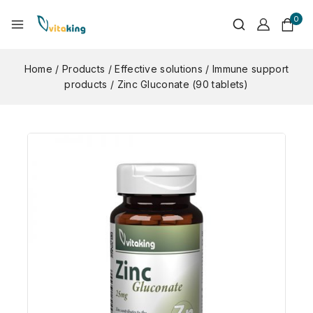
0
Home
/
Products
/
Effective solutions
/
Immune support
products
/
Zinc Gluconate (90 tablets)