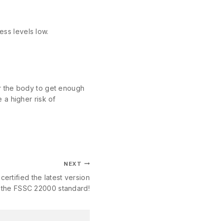
ess levels low.
for the body to get enough
 a higher risk of
NEXT
certified the latest version
 the FSSC 22000 standard!