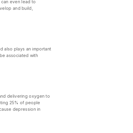
 can even lead to
evelop and build,
d also plays an important
 be associated with
 and delivering oxygen to
ecting 25% of people
cause depression in