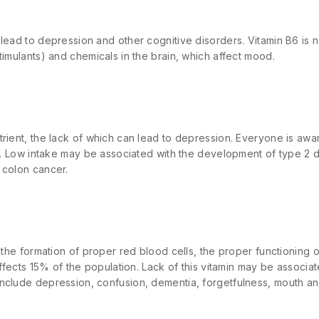
 lead to depression and other cognitive disorders. Vitamin B6 is
timulants) and chemicals in the brain, which affect mood.
rient, the lack of which can lead to depression. Everyone is awar
on. Low intake may be associated with the development of type 2 
 colon cancer.
r the formation of proper red blood cells, the proper functioning
affects 15% of the population. Lack of this vitamin may be associa
nclude depression, confusion, dementia, forgetfulness, mouth and