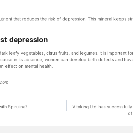
utrient that reduces the risk of depression. This mineral keeps str
nst depression
 dark leafy vegetables, citrus fruits, and legumes. It is important 
because in its absence, women can develop birth defects and have
an effect on mental health.
.com
ith Spirulina?
Vitaking Ltd. has successfully 
of