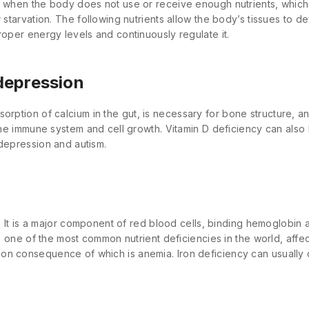
s when the body does not use or receive enough nutrients, which
 starvation. The following nutrients allow the body’s tissues to d
roper energy levels and continuously regulate it.
depression
rption of calcium in the gut, is necessary for bone structure, an
 the immune system and cell growth. Vitamin D deficiency can also
 depression and autism.
al. It is a major component of red blood cells, binding hemoglobin
 Is one of the most common nutrient deficiencies in the world, aff
n consequence of which is anemia. Iron deficiency can usually 