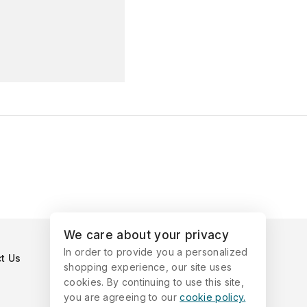
We care about your privacy
In order to provide you a personalized
t Us
shopping experience, our site uses
cookies. By continuing to use this site,
you are agreeing to our
cookie policy.