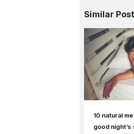
Similar Pos
10 natural me
good night’s 