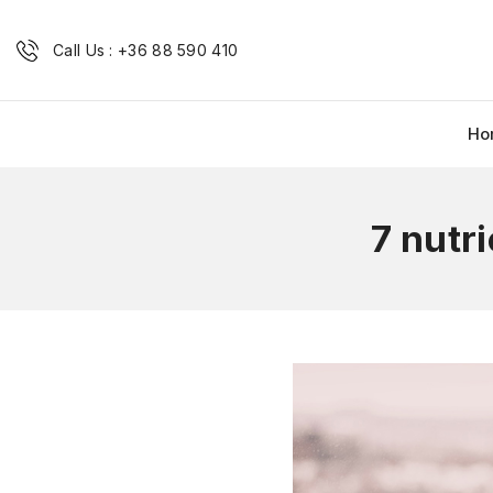
Call Us : +36 88 590 410
Ho
7 nutr