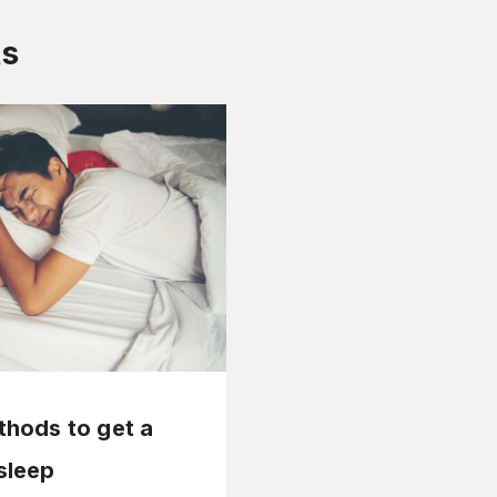
ts
thods to get a
sleep