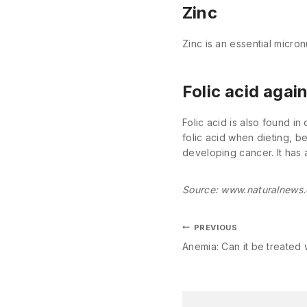
Zinc
Zinc is an essential micron
Folic acid agai
Folic acid is also found in
folic acid when dieting, 
developing cancer. It has 
Source: www.naturalnews
PREVIOUS
Anemia: Can it be treated w