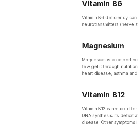
Vitamin B6
Vitamin B6 deficiency can
neurotransmitters (nerve s
Magnesium
Magnesium is an import nut
few get it through nutriti
heart disease, asthma and
Vitamin B12
Vitamin B12 is required fo
DNA synthesis. Its deficit 
disease. Other symptoms i