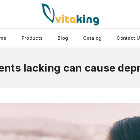
me
Products
Blog
Catalog
Contact 
ients lacking can cause dep