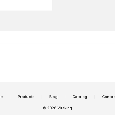
me
Products
Blog
Catalog
Contac
© 2026 Vitaking