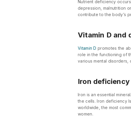
Nutrient deficiency occur
depression, malnutrition or
contribute to the body’s p
Vitamin D and 
Vitamin D
promotes the abso
role in the functioning of
various mental disorders,
Iron deficiency
Iron is an essential miner
the cells. Iron deficiency
worldwide, the most commo
women.