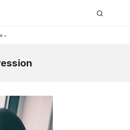
Us
ression