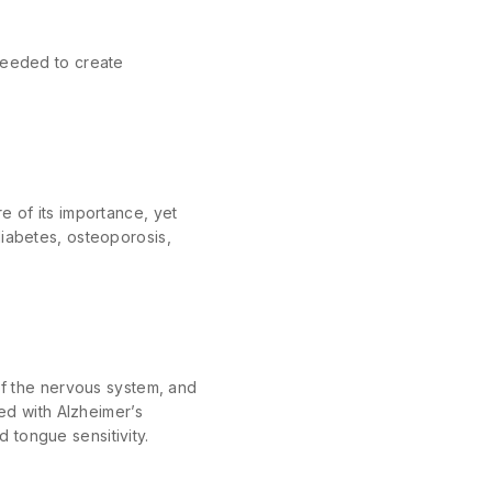
 needed to create
e of its importance, yet
diabetes, osteoporosis,
 of the nervous system, and
ted with Alzheimer’s
 tongue sensitivity.