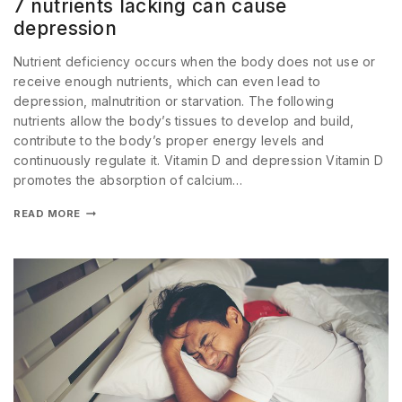
7 nutrients lacking can cause
depression
Nutrient deficiency occurs when the body does not use or
receive enough nutrients, which can even lead to
depression, malnutrition or starvation. The following
nutrients allow the body’s tissues to develop and build,
contribute to the body’s proper energy levels and
continuously regulate it. Vitamin D and depression Vitamin D
promotes the absorption of calcium…
READ MORE