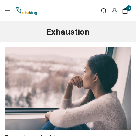
0
Exhaustion