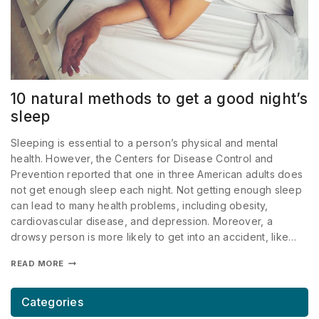
10 natural methods to get a good night’s
sleep
Sleeping is essential to a person’s physical and mental
health. However, the Centers for Disease Control and
Prevention reported that one in three American adults does
not get enough sleep each night. Not getting enough sleep
can lead to many health problems, including obesity,
cardiovascular disease, and depression. Moreover, a
drowsy person is more likely to get into an accident, like…
READ MORE
Categories