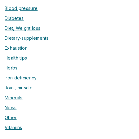
Blood pressure
Diabetes
Diet, Weight loss
Dietary-supplements
Exhaustion
Health tips
Herbs
Iron deficiency
Joint, muscle
Minerals
News
Other
Vitamins