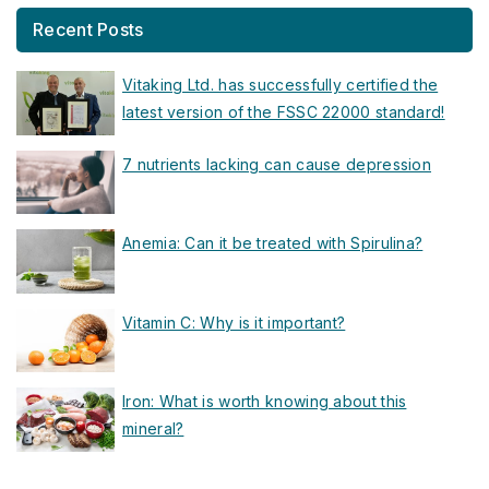
Recent Posts
Vitaking Ltd. has successfully certified the
latest version of the FSSC 22000 standard!
7 nutrients lacking can cause depression
Anemia: Can it be treated with Spirulina?
Vitamin C: Why is it important?
Iron: What is worth knowing about this
mineral?