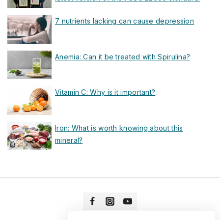
7 nutrients lacking can cause depression
Anemia: Can it be treated with Spirulina?
Vitamin C: Why is it important?
Iron: What is worth knowing about this
mineral?