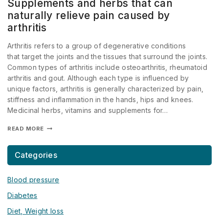
Supplements and herbs that can
naturally relieve pain caused by
arthritis
Arthritis refers to a group of degenerative conditions
that target the joints and the tissues that surround the joints.
Common types of arthritis include osteoarthritis, rheumatoid
arthritis and gout. Although each type is influenced by
unique factors, arthritis is generally characterized by pain,
stiffness and inflammation in the hands, hips and knees.
Medicinal herbs, vitamins and supplements for…
READ MORE
Categories
Blood pressure
Diabetes
Diet, Weight loss