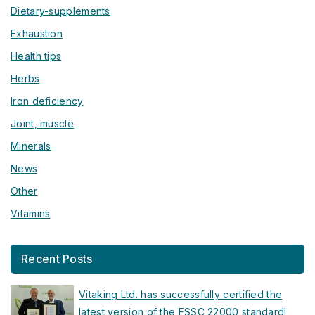
Dietary-supplements
Exhaustion
Health tips
Herbs
Iron deficiency
Joint, muscle
Minerals
News
Other
Vitamins
Recent Posts
Vitaking Ltd. has successfully certified the
latest version of the FSSC 22000 standard!