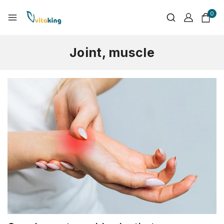
0
Joint, muscle