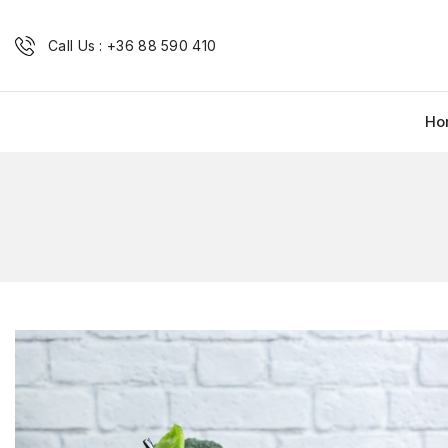
Call Us : +36 88 590 410
Ho