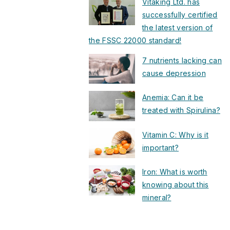
Vitaking Ltd. has
successfully certified
the latest version of
the FSSC 22000 standard!
7 nutrients lacking can
cause depression
Anemia: Can it be
treated with Spirulina?
Vitamin C: Why is it
important?
Iron: What is worth
knowing about this
mineral?