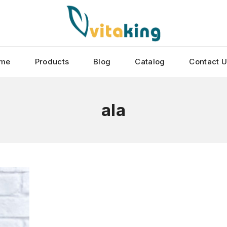
me
Products
Blog
Catalog
Contact 
ala