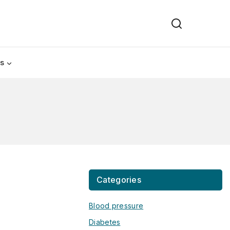
Us
Categories
Blood pressure
Diabetes