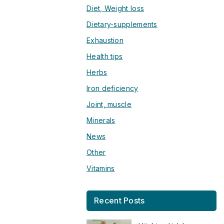
Diet, Weight loss
Dietary-supplements
Exhaustion
Health tips
Herbs
Iron deficiency
Joint, muscle
Minerals
News
Other
Vitamins
Recent Posts