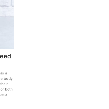
need
 as a
the body
their
 or both.
some