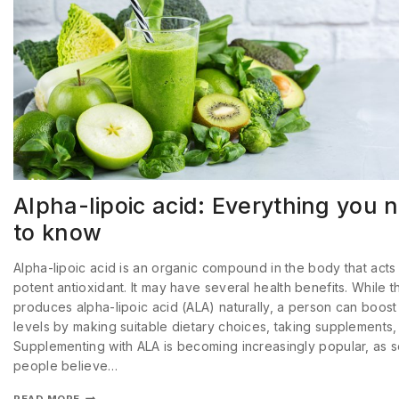
Alpha-lipoic acid: Everything you 
to know
Alpha-lipoic acid is an organic compound in the body that acts
potent antioxidant. It may have several health benefits. While 
produces alpha-lipoic acid (ALA) naturally, a person can boost 
levels by making suitable dietary choices, taking supplements,
Supplementing with ALA is becoming increasingly popular, as 
people believe…
READ MORE