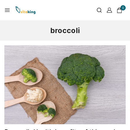
0
broccoli