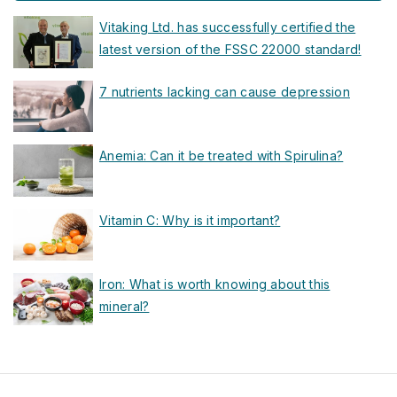
Vitaking Ltd. has successfully certified the
latest version of the FSSC 22000 standard!
7 nutrients lacking can cause depression
Anemia: Can it be treated with Spirulina?
Vitamin C: Why is it important?
Iron: What is worth knowing about this
mineral?