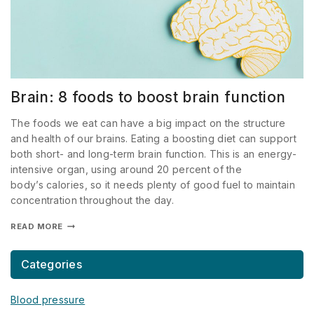
Brain: 8 foods to boost brain function
The foods we eat can have a big impact on the structure
and health of our brains. Eating a boosting diet can support
both short- and long-term brain function. This is an energy-
intensive organ, using around 20 percent of the
body’s calories, so it needs plenty of good fuel to maintain
concentration throughout the day.
READ MORE
Categories
Blood pressure