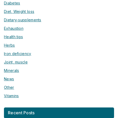
Diabetes
Diet, Weight loss
Dietary-supplements
Exhaustion
Health tips
Herbs
Iron deficiency
Joint, muscle
Minerals
News
Other
Vitamins
Recent Posts