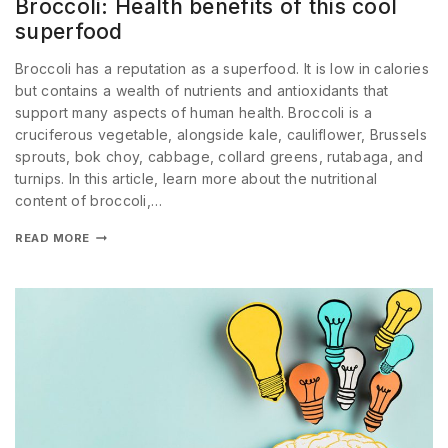
Broccoli: Health benefits of this cool
superfood
Broccoli has a reputation as a superfood. It is low in calories
but contains a wealth of nutrients and antioxidants that
support many aspects of human health. Broccoli is a
cruciferous vegetable, alongside kale, cauliflower, Brussels
sprouts, bok choy, cabbage, collard greens, rutabaga, and
turnips. In this article, learn more about the nutritional
content of broccoli,…
READ MORE