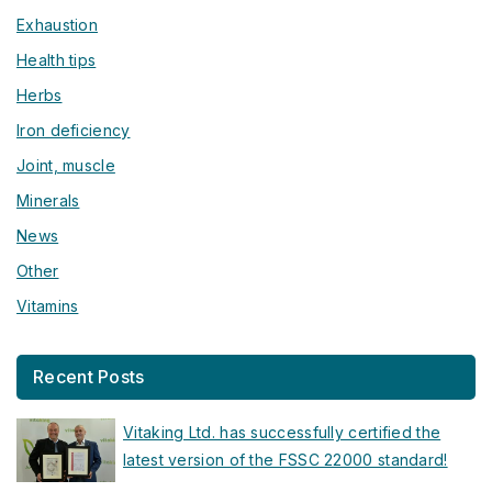
Exhaustion
Health tips
Herbs
Iron deficiency
Joint, muscle
Minerals
News
Other
Vitamins
Recent Posts
Vitaking Ltd. has successfully certified the
latest version of the FSSC 22000 standard!