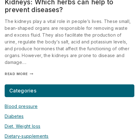
Kidneys: Which herbs can help to
prevent diseases?
The kidneys play a vital role in people’s lives. These small,
bean-shaped organs are responsible for removing waste
and excess fluid. They also facilitate the production of
urine, regulate the body’s salt, acid and potassium levels,
and produce hormones that affect the functioning of other
organs. However, the kidneys are prone to disease and
damage….
READ MORE
Categories
Blood pressure
Diabetes
Diet, Weight loss
Dietary-supplements