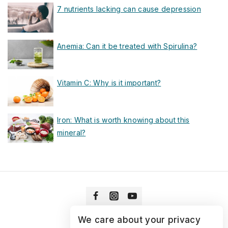
7 nutrients lacking can cause depression
Anemia: Can it be treated with Spirulina?
Vitamin C: Why is it important?
Iron: What is worth knowing about this
mineral?
We care about your privacy