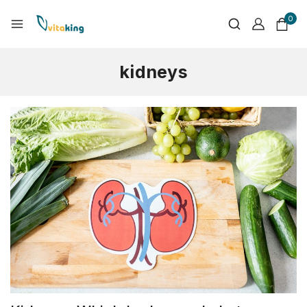
0
kidneys